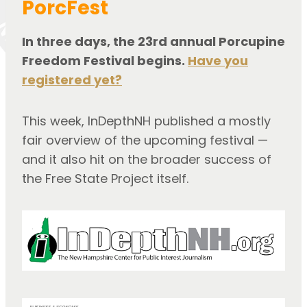
PorcFest
In three days, the 23rd annual Porcupine
Freedom Festival begins.
Have you
registered yet?
This week, InDepthNH published a mostly
fair overview of the upcoming festival —
and it also hit on the broader success of
the Free State Project itself.