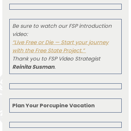
Be sure to watch our FSP introduction
video:
“Live Free or Die — Start your journey
with the Free State Project.”
Thank you to FSP Video Strategist
Reinita Susman
.
Plan Your Porcupine Vacation