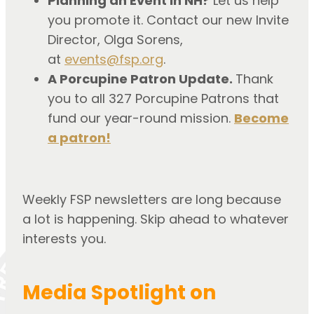
Planning an Event in NH?
Let us help
you promote it. Contact our new Invite
Director, Olga Sorens,
at
events@fsp.org
.
A Porcupine Patron Update.
Thank
you to all 327 Porcupine Patrons that
fund our year-round mission.
Become
a patron!
Weekly FSP newsletters are long because
a lot is happening. Skip ahead to whatever
interests you.
Media Spotlight on