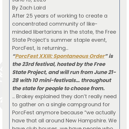
By Zach Laird
After 25 years of working to create a
concentrated community of like-
minded libertarians in the state, the Free
State Project’s summer staple event,
PorcFest, is returning…
“
PorcFest XXIII: Spontaneous Order
” is
the 23rd festival, hosted by the Free
State Project, and will run from June 21-
28 with 10 mini-festivals… throughout
the state for people to choose from.
… Brakey explained they don’t really need
to gather on a single campground for
PorcFest anymore because “we actually
have that all around New Hampshire. We
have club houses, we have people who