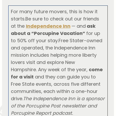
For many future movers, this is how it
starts.Be sure to check out our friends
at the
Independence Inn
— and
ask
about a “Porcupine Vacation”
for up
to 50% off your stay.Free Stater-owned
and operated, the Independence Inn
mission includes helping more liberty
lovers visit and explore New
Hampshire. Any week of the year,
come
for a visit
and they can guide you to
Free State events, across five different
communities, each within a one-hour
drive.
The Independence Inn is a sponsor
of the Porcupine Post newsletter and
Porcupine Report podcast.