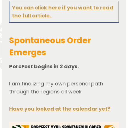
You can click here if you want to read
the full article.
Spontaneous Order
Emerges
PorcFest begins in 2 days.
I am finalizing my own personal path
through the regions all week.
Have you looked at the calendar yet?