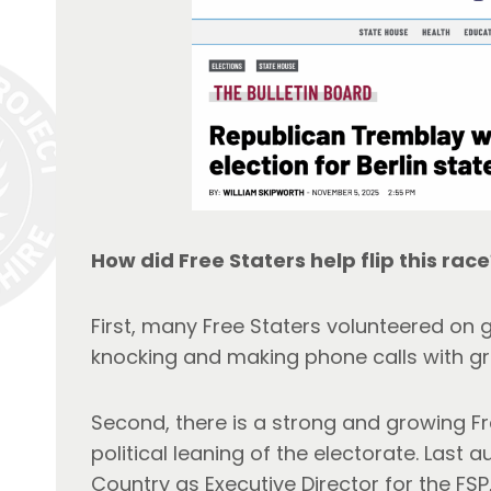
How did Free Staters help flip this race
First, many Free Staters volunteered on 
knocking and making phone calls with gr
Second, there is a strong and growing Fr
political leaning of the electorate. Last 
Country as Executive Director for the FS