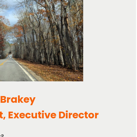
 Brakey
t, Executive Director
k?