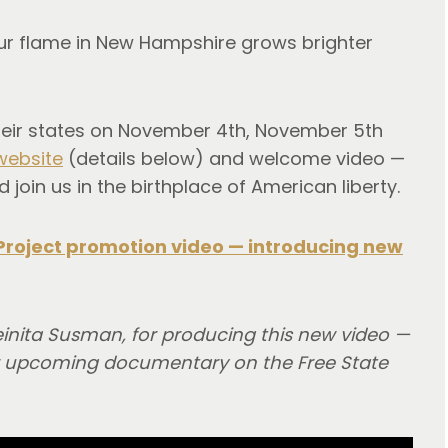
 our flame in New Hampshire grows brighter
their states on November 4th, November 5th
website
(details below) and welcome video —
 join us in the birthplace of American liberty.
Project promotion video — introducing new
einita Susman, for producing this new video —
her upcoming documentary on the Free State