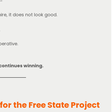
re, it does not look good.
.
perative.
y continues winning.
or the Free State Project