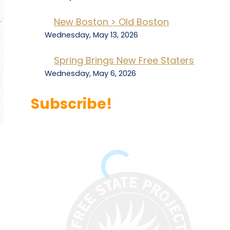
New Boston > Old Boston
Wednesday, May 13, 2026
Spring Brings New Free Staters
Wednesday, May 6, 2026
Subscribe!