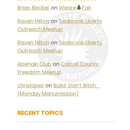
Brian Becker
on
Weare
Fair
Raven Hilton
on
Seabrook Liberty
Outreach Meetup
Raven Hilton
on
Seabrook Liberty
Outreach Meetup
Abenaki Club
on
Carroll County
Freedom Meetup
chrislopez
on
Build; Don’t Bitch_
(Monday Manumission)
RECENT TOPICS