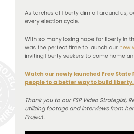
As torches of liberty dim all around us,
every election cycle.
With so many losing hope for liberty in 
was the perfect time to launch our
new 
inviting liberty seekers to come home and
Watch our newly launched Free State 
people to a better way to build liberty.
Thank you to our FSP Video Strategist, R
utilizing footage and interviews from 
Project.