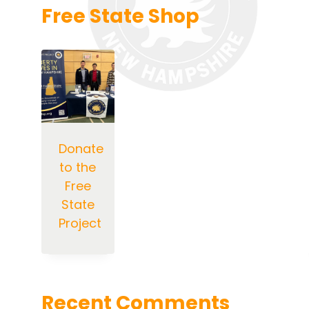
Free State Shop
Donate
to the
Free
State
Project
Recent Comments