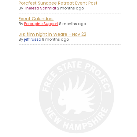
Porcfest Sunapee Retreat Event Post
By
Theresa Schmidt
2 months ago
Event Calendars
By
Porcupine Support
8 months ago
JFK film night in Weare - Nov 22
By
jeff russo
9 months ago