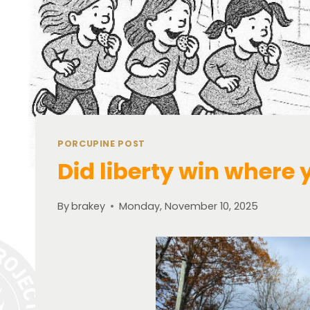
PORCUPINE POST
Did liberty win where 
By
brakey
Monday, November 10, 2025