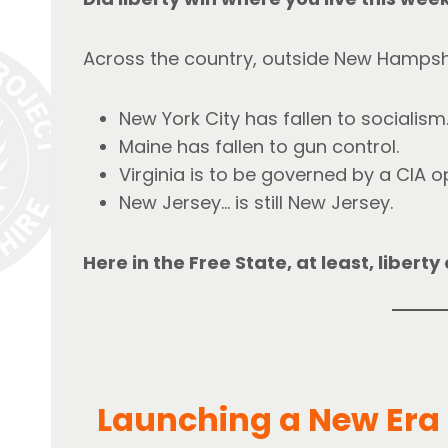
Across the country, outside New Hampshi
New York City has fallen to socialism
Maine has fallen to gun control.
Virginia is to be governed by a CIA o
New Jersey… is still New Jersey.
Here in the Free State, at least, libert
Launching a New Era f