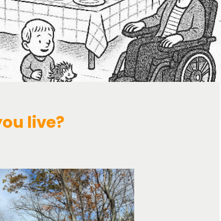
you live?