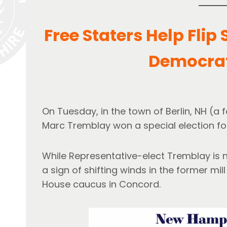
Free Staters Help Flip
Democrat
On Tuesday, in the town of Berlin, NH (
Marc Tremblay won a special election for
While Representative-elect Tremblay is not
a sign of shifting winds in the former mi
House caucus in Concord.