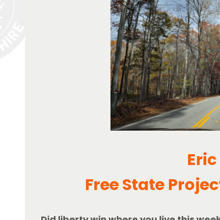
Eric
Free State Projec
Did liberty win where you live this wee