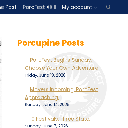
ne Post
PorcFest XXIII
My account
Porcupine Posts
PorcFest Begins Sunday:
Choose Your Own Adventure
Friday, June 19, 2026
Movers Incoming. PorcFest
Approaching.
Sunday, June 14, 2026
10 Festivals. 1 Free State.
Sunday, June 7, 2026