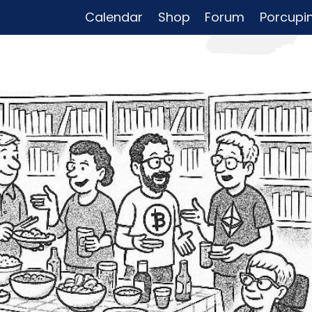
Calendar
Shop
Forum
Porcupi