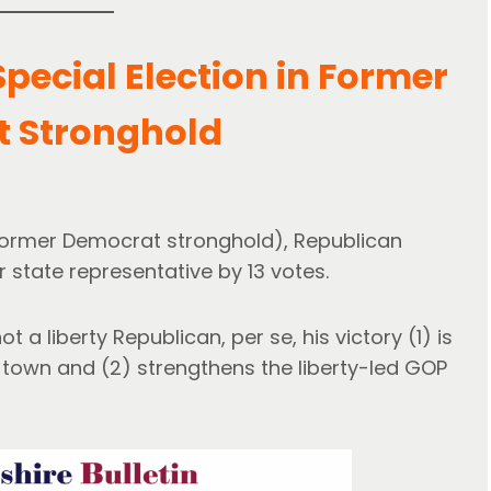
 Special Election in Former
 Stronghold
a former Democrat stronghold), Republican
 state representative by 13 votes.
 a liberty Republican, per se, his victory (1) is
ll town and (2) strengthens the liberty-led GOP