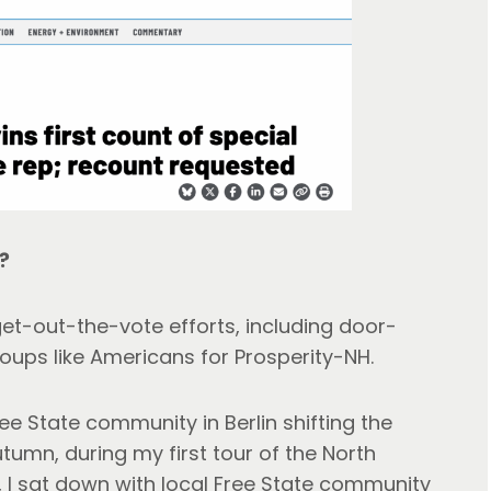
?
get-out-the-vote efforts, including door-
oups like Americans for Prosperity-NH.
ee State community in Berlin shifting the
autumn, during my first tour of the North
P, I sat down with local Free State community