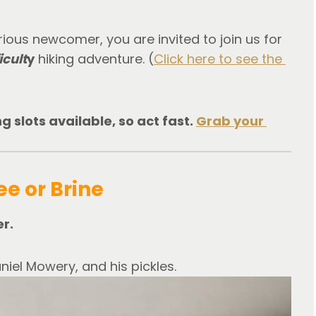
ous newcomer, you are invited to join us for 
icult
y
 hiking adventure. (
Click here to see the 
 slots available, so act fast. 
Grab your 
ee or Brine
er.
niel Mowery, and his pickles.