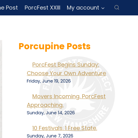
ne Post
PorcFest XXIII
My account
Porcupine Posts
PorcFest Begins Sunday:
Choose Your Own Adventure
Friday, June 19, 2026
Movers Incoming. PorcFest
Approaching.
Sunday, June 14, 2026
10 Festivals. 1 Free State.
Sunday, June 7, 2026