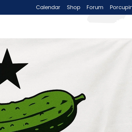
Calendar
Shop
Forum
Porcupi