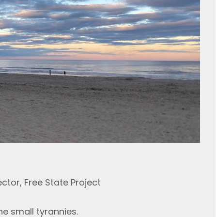
ector, Free State Project
he small tyrannies.