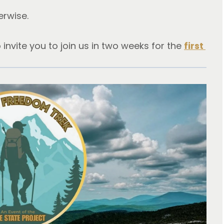
erwise.
o invite you to join us in two weeks for the 
first 