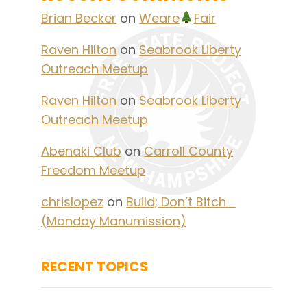
Brian Becker
on
Weare
Fair
Raven Hilton
on
Seabrook Liberty
Outreach Meetup
Raven Hilton
on
Seabrook Liberty
Outreach Meetup
Abenaki Club
on
Carroll County
Freedom Meetup
chrislopez
on
Build; Don’t Bitch_
(Monday Manumission)
RECENT TOPICS