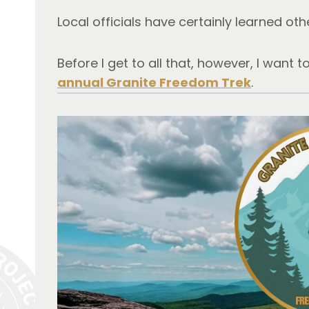
Local officials have certainly learned oth
Before I get to all that, however, I want t
annual Granite Freedom Trek
.