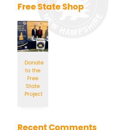
Free State Shop
Donate
to the
Free
State
Project
Recent Comments