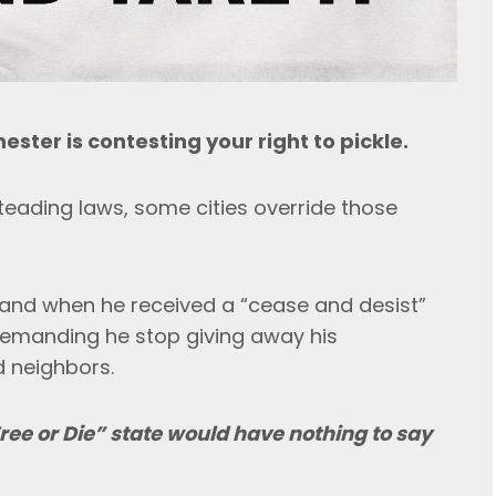
ester is contesting your right to pickle.
ading laws, some cities override those 
thand when he received a “cease and desist” 
demanding he stop giving away his 
d neighbors.
Free or Die” state would have nothing to say 