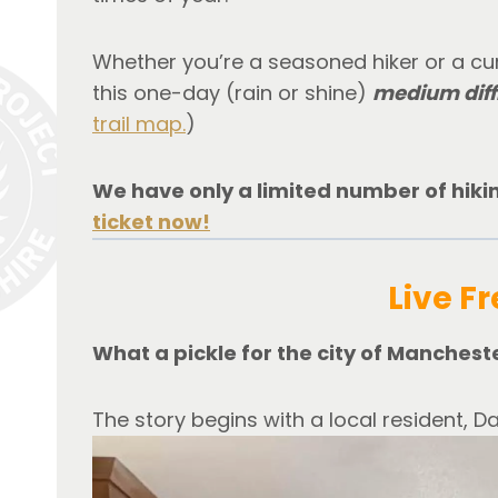
Whether you’re a seasoned hiker or a curi
this one-day (rain or shine) 
medium diff
trail map.
)
We have only a limited number of hiking
ticket now!
Live Fr
What a pickle for the city of Manchest
The story begins with a local resident, Da