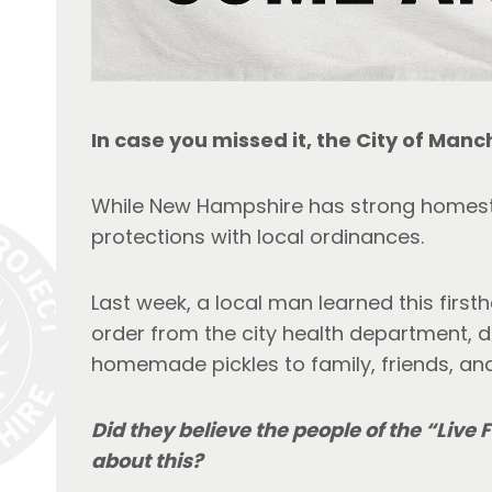
In case you missed it, the City of Manch
While New Hampshire has strong homeste
protections with local ordinances.
Last week, a local man learned this firs
order from the city health department, 
homemade pickles to family, friends, an
Did they believe the people of the “Live 
about this? 