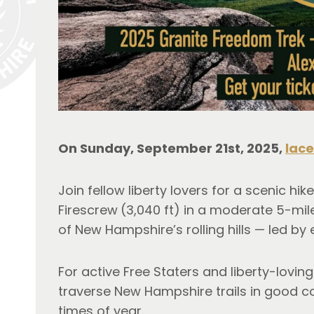
On Sunday, September 21st, 2025, 
lace
Join fellow liberty lovers for a scenic hike
Firescrew
(3,040 ft) in a moderate 5-mil
of New Hampshire’s rolling hills — led by 
For active Free Staters and liberty-loving
traverse New Hampshire trails in good c
times of year.