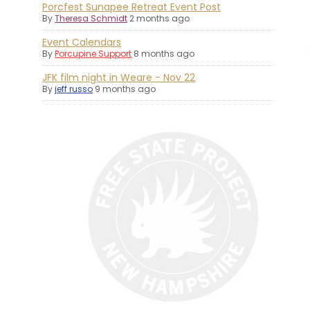
Porcfest Sunapee Retreat Event Post
By
Theresa Schmidt
2 months ago
Event Calendars
By
Porcupine Support
8 months ago
JFK film night in Weare - Nov 22
By
jeff russo
9 months ago