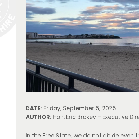
DATE
: Friday, September 5, 2025
AUTHOR
: Hon. Eric Brakey – Executive Dir
In the Free State, we do not abide even t