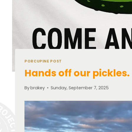
PORCUPINE POST
Hands off our pickles.
By
brakey
Sunday, September 7, 2025