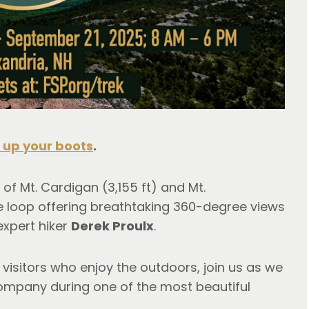
 up your boots
. 
 of Mt. Cardigan (3,155 ft) and Mt. 
e loop offering breathtaking 360-degree views 
expert hiker 
Derek Proulx
.
 visitors who enjoy the outdoors, join us as we 
ompany during one of the most beautiful 