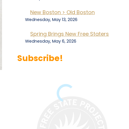
New Boston > Old Boston
Wednesday, May 13, 2026
Spring Brings New Free Staters
Wednesday, May 6, 2026
Subscribe!