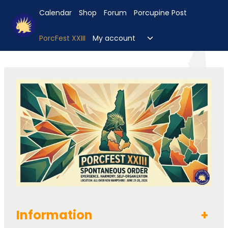
Skip
Calendar
Shop
Forum
Porcupine Post
to
content
Toggle
PorcFest XXIII
My account
child
menu
Information
+