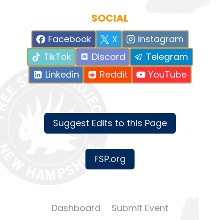
SOCIAL
Facebook
X
Instagram
TikTok
Discord
Telegram
Linkedin
Reddit
YouTube
Suggest Edits to this Page
FSP.org
Dashboard
Submit Event