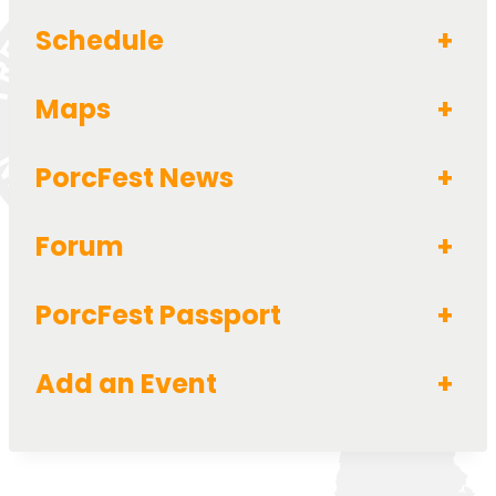
Schedule
+
Maps
+
PorcFest News
+
Forum
+
PorcFest Passport
+
Add an Event
+