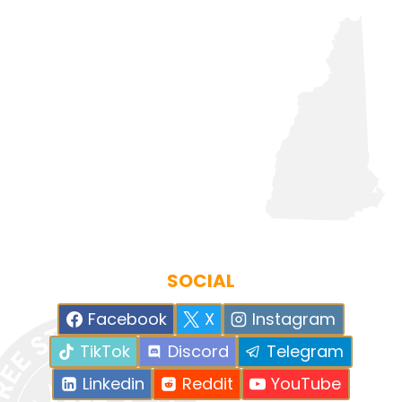
SOCIAL
Facebook
X
Instagram
TikTok
Discord
Telegram
Linkedin
Reddit
YouTube