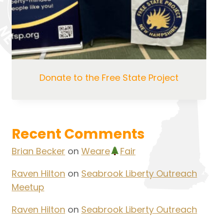
Donate to the Free State Project
Recent Comments
Brian Becker
on
Weare
Fair
Raven Hilton
on
Seabrook Liberty Outreach
Meetup
Raven Hilton
on
Seabrook Liberty Outreach