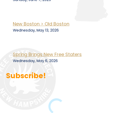
New Boston > Old Boston
Wednesday, May 13, 2026
Spring Brings New Free Staters
Wednesday, May 6, 2026
Subscribe!