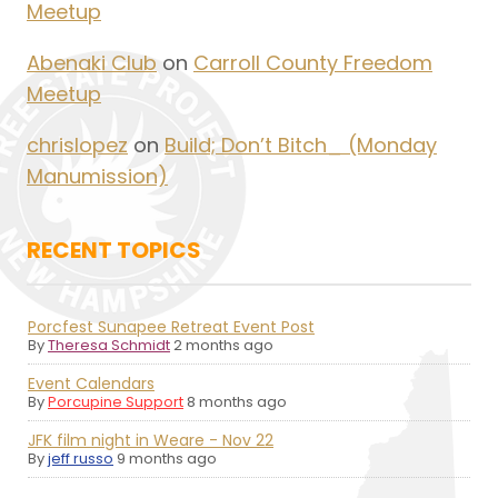
Meetup
Abenaki Club
on
Carroll County Freedom
Meetup
chrislopez
on
Build; Don’t Bitch_ (Monday
Manumission)
RECENT TOPICS
Porcfest Sunapee Retreat Event Post
By
Theresa Schmidt
2 months ago
Event Calendars
By
Porcupine Support
8 months ago
JFK film night in Weare - Nov 22
By
jeff russo
9 months ago