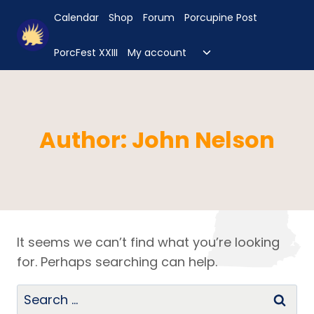
Skip
Calendar
Shop
Forum
Porcupine Post
to
content
Toggle
PorcFest XXIII
My account
child
menu
Author: John Nelson
It seems we can’t find what you’re looking
for. Perhaps searching can help.
Search
for: