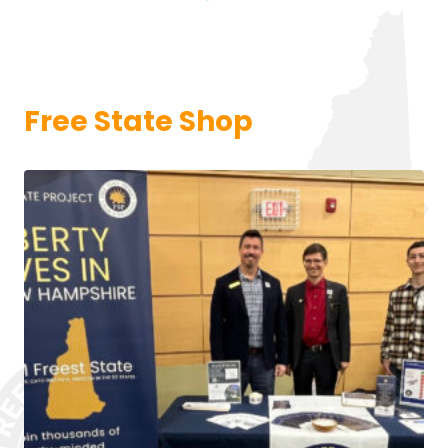
Free State Shop