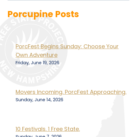
Porcupine Posts
PorcFest Begins Sunday: Choose Your
Own Adventure
Friday, June 19, 2026
Movers Incoming. PorcFest Approaching.
Sunday, June 14, 2026
10 Festivals. 1 Free State.
Sunday, June 7, 2026