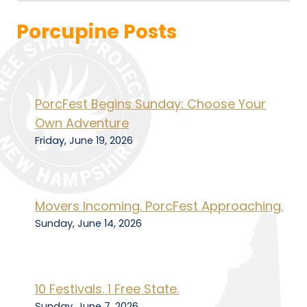
Porcupine Posts
PorcFest Begins Sunday: Choose Your
Own Adventure
Friday, June 19, 2026
Movers Incoming. PorcFest Approaching.
Sunday, June 14, 2026
10 Festivals. 1 Free State.
Sunday, June 7, 2026