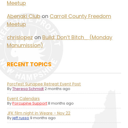
Meetup
Abenaki Club
on
Carroll County Freedom
Meetup
chrislopez
on
Build; Don’t Bitch_ (Monday
Manumission)
RECENT TOPICS
Porcfest Sunapee Retreat Event Post
By
Theresa Schmidt
2 months ago
Event Calendars
By
Porcupine Support
8 months ago
JFK film night in Weare - Nov 22
By
jeff russo
9 months ago