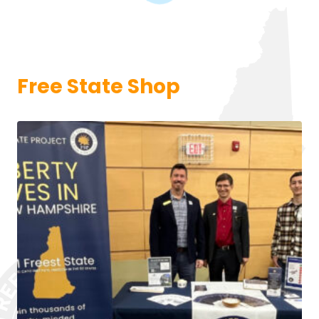
Free State Shop