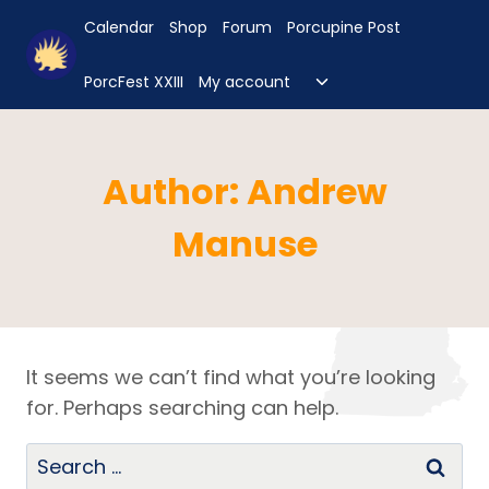
Skip
Calendar
Shop
Forum
Porcupine Post
to
content
Toggle
PorcFest XXIII
My account
child
menu
Author: Andrew
Manuse
It seems we can’t find what you’re looking
for. Perhaps searching can help.
Search
for: