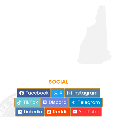
SOCIAL
Facebook
X
Instagram
TikTok
Discord
Telegram
Linkedin
Reddit
YouTube