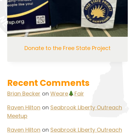
Donate to the Free State Project
Recent Comments
Brian Becker
on
Weare
Fair
Raven Hilton
on
Seabrook Liberty Outreach
Meetup
Raven Hilton
on
Seabrook Liberty Outreach