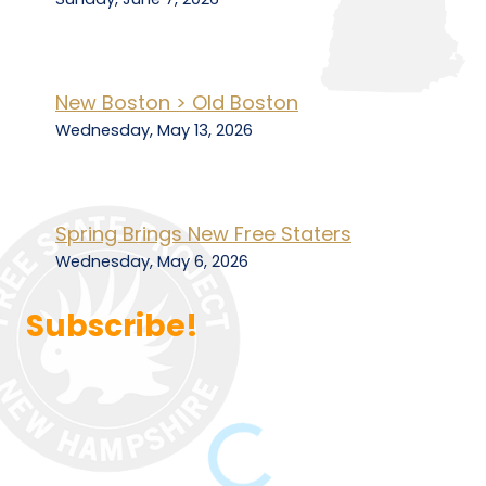
New Boston > Old Boston
Wednesday, May 13, 2026
Spring Brings New Free Staters
Wednesday, May 6, 2026
Subscribe!