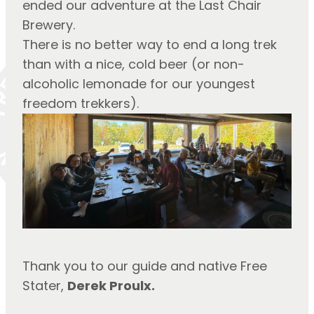
ended our adventure at the Last Chair 
Brewery.
There is no better way to end a long trek 
than with a nice, cold beer (or non-
alcoholic lemonade for our youngest 
freedom trekkers).
Thank you to our guide and native Free 
Stater, 
Derek Proulx.