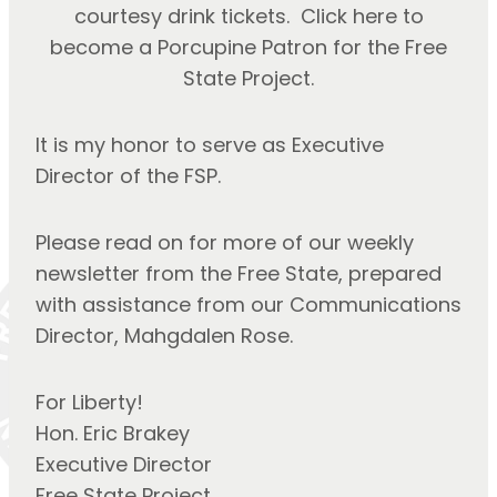
courtesy drink tickets. Click here to
become a Porcupine Patron for the Free
State Project.
It is my honor to serve as Executive 
Director of the FSP.
Please read on for more of our weekly 
newsletter from the Free State, prepared 
with assistance from our Communications 
Director, Mahgdalen Rose.
For Liberty!
Hon. Eric Brakey
Executive Director
Free State Project