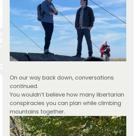
On our way back down, conversations 
continued.
You wouldn’t believe how many libertarian 
conspiracies you can plan while climbing 
mountains together.