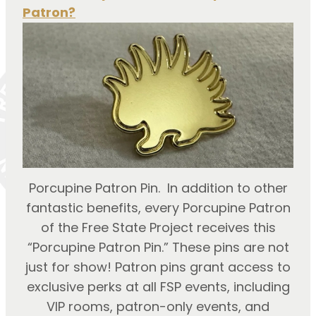
Patron?
Porcupine Patron Pin. In addition to other
fantastic benefits, every Porcupine Patron
of the Free State Project receives this
“Porcupine Patron Pin.” These pins are not
just for show! Patron pins grant access to
exclusive perks at all FSP events, including
VIP rooms, patron-only events, and