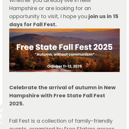
Whether you already live in New 
Hampshire or are looking for an 
opportunity to visit, I hope you
 join us in 15 
days for Fall Fest.
Celebrate the arrival of autumn in New 
Hampshire with Free State Fall Fest 
2025.
Fall Fest is a collection of family-friendly 
events, organized by Free Staters across 