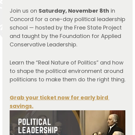
Join us on 
Saturday, November 8th
 in 
Concord for a one-day political leadership 
school — hosted by the Free State Project 
and taught by the Foundation for Applied 
Conservative Leadership.
Learn the “Real Nature of Politics” and how 
to shape the political environment around 
politicians to make them do the right thing.
Grab your ticket now for early bird 
savings.