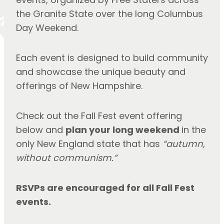
the Granite State over the long Columbus 
Day Weekend.
Each event is designed to build community 
and showcase the unique beauty and 
offerings of New Hampshire.
Check out the Fall Fest event offering 
below and 
plan your long weekend
in the 
only New England state that has 
“autumn, 
without communism.”
RSVPs are encouraged for all Fall Fest 
events.