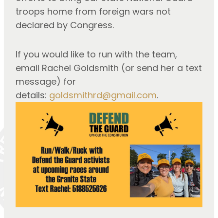
troops home from foreign wars not 
declared by Congress.
If you would like to run with the team, 
email Rachel Goldsmith (or send her a text 
message) for 
details: 
goldsmithrd@gmail.com
.