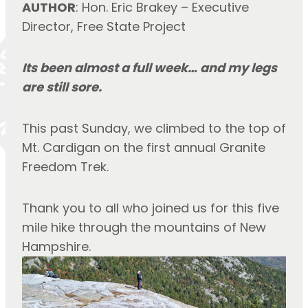
AUTHOR
: Hon. Eric Brakey – Executive 
Director, Free State Project
Its been almost a full week… and my legs 
are still sore.
This past Sunday, we climbed to the top of 
Mt. Cardigan on the first annual Granite 
Freedom Trek.
Thank you to all who joined us for this five 
mile hike through the mountains of New 
Hampshire.