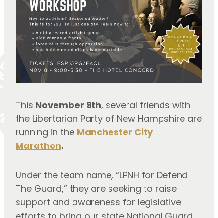
This 
November 9th
, several friends with 
the Libertarian Party of New Hampshire are 
running in the 
Manchester City 
Marathon
.
Under the team name, “LPNH for Defend 
The Guard,” they are seeking to raise 
support and awareness for legislative 
efforts to bring our state National Guard 