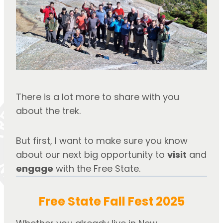
There is a lot more to share with you 
about the trek. 
But first, I want to make sure you know 
about our next big opportunity to 
visit
 and 
engage
 with the Free State.
Free State Fall Fest 2025