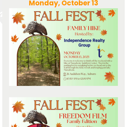
Monday, October 13