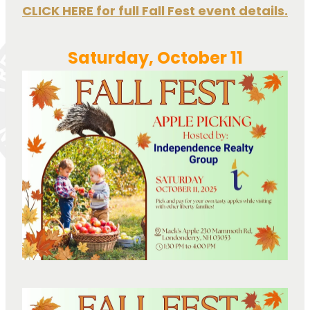
CLICK HERE for full Fall Fest event details.
Saturday, October 11