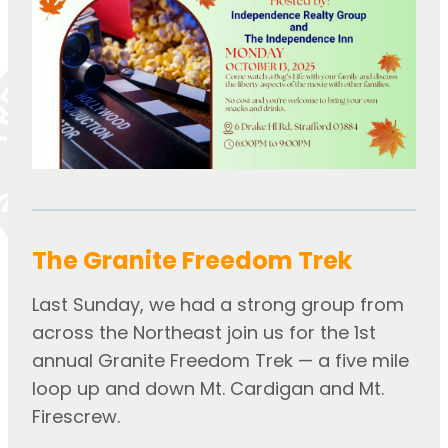
The Granite Freedom Trek
Last Sunday, we had a strong group from 
across the Northeast join us for the 1st 
annual Granite Freedom Trek — a five mile 
loop up and down Mt. Cardigan and Mt. 
Firescrew.