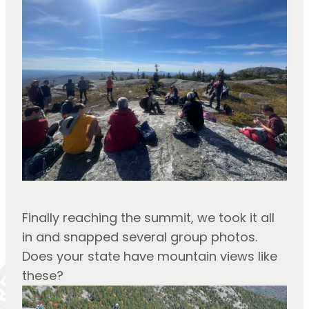
Finally reaching the summit, we took it all 
in and snapped several group photos.
Does your state have mountain views like 
these?