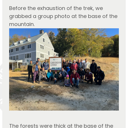
Before the exhaustion of the trek, we 
grabbed a group photo at the base of the 
mountain.
The forests were thick at the base of the 