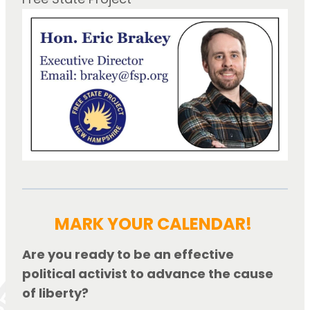
MARK YOUR CALENDAR!
Are you ready to be an effective 
political activist to advance the cause 
of liberty?