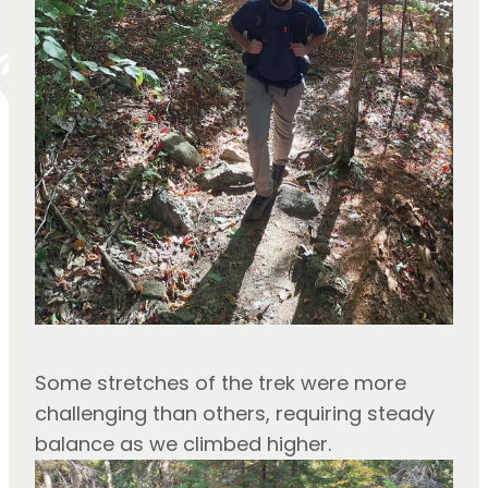
Some stretches of the trek were more 
challenging than others, requiring steady 
balance as we climbed higher.