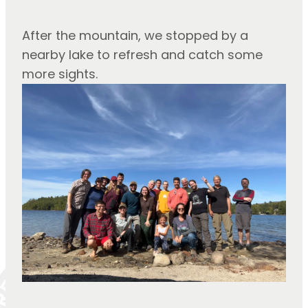
After the mountain, we stopped by a 
nearby lake to refresh and catch some 
more sights.