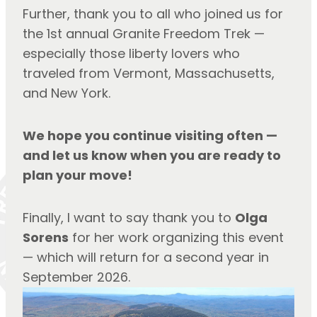
Further, thank you to all who joined us for 
the 1st annual Granite Freedom Trek — 
especially those liberty lovers who 
traveled from Vermont, Massachusetts, 
and New York.
We hope you continue visiting often — 
and let us know when you are ready to 
plan your move!
Finally, I want to say thank you to 
Olga 
Sorens
 for her work organizing this event 
— which will return for a second year in 
September 2026.