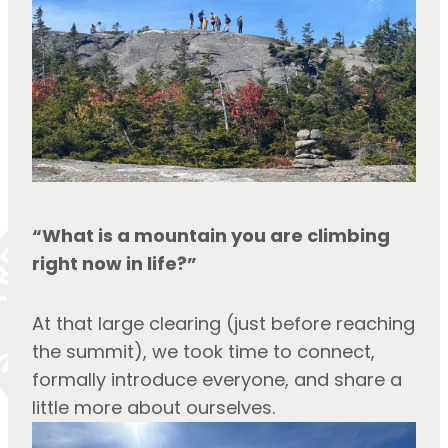
“What is a mountain you are climbing 
right now in life?”
At that large clearing (just before reaching 
the summit), we took time to connect, 
formally introduce everyone, and share a 
little more about ourselves.