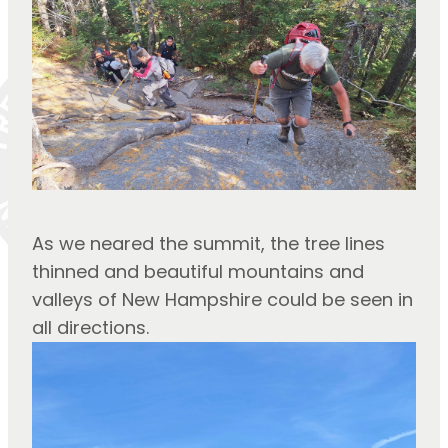
As we neared the summit, the tree lines 
thinned and beautiful mountains and 
valleys of New Hampshire could be seen in 
all directions.