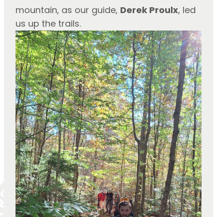
mountain, as our guide, 
Derek Proulx
, led 
us up the trails.