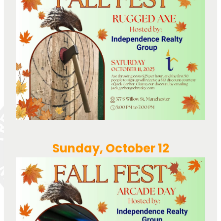
Sunday, October 12