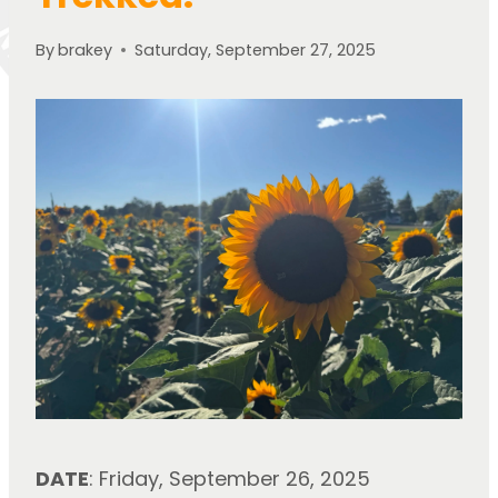
By
brakey
Saturday, September 27, 2025
DATE
: Friday, September 26, 2025