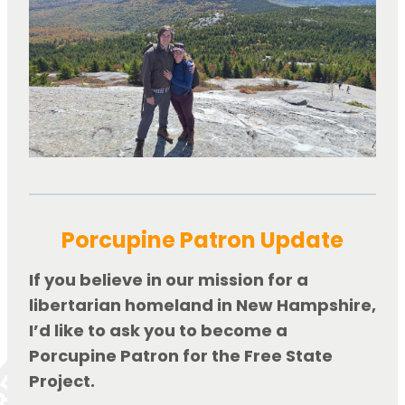
Porcupine Patron Update
If you believe in our mission for a 
libertarian homeland in New Hampshire, 
I’d like to ask you to become a 
Porcupine Patron for the Free State 
Project.