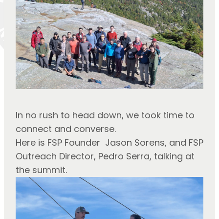
In no rush to head down, we took time to 
connect and converse.
Here is FSP Founder  Jason Sorens, and FSP 
Outreach Director, Pedro Serra, talking at 
the summit.