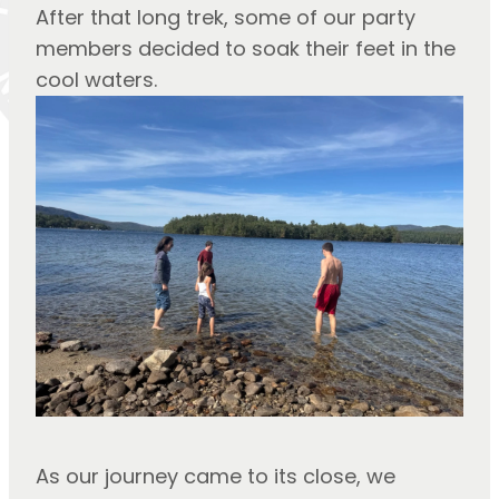
After that long trek, some of our party 
members decided to soak their feet in the 
cool waters.
As our journey came to its close, we 