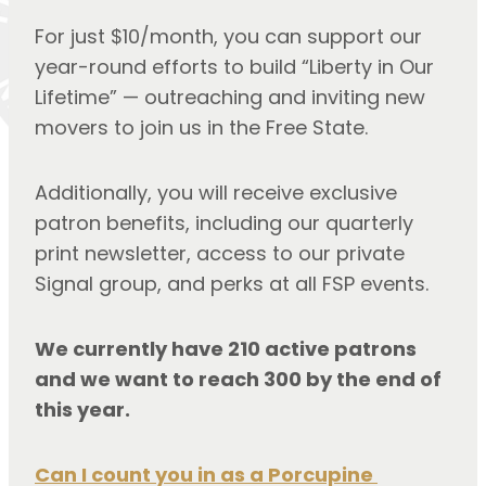
For just $10/month, you can support our 
year-round efforts to build “Liberty in Our 
Lifetime” — outreaching and inviting new 
movers to join us in the Free State.
Additionally, you will receive exclusive 
patron benefits, including our quarterly 
print newsletter, access to our private 
Signal group, and perks at all FSP events.
We currently have 210 active patrons 
and we want to reach 300 by the end of 
this year.
Can I count you in as a Porcupine 