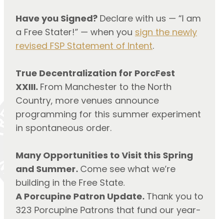
Have you Signed?
Declare with us — “I am
a Free Stater!” — when you
sign the newly
revised FSP Statement of Intent
.
True Decentralization for PorcFest
XXIII.
From Manchester to the North
Country, more venues announce
programming for this summer experiment
in spontaneous order.
Many Opportunities to Visit this Spring
and Summer.
Come see what we’re
building in the Free State.
A Porcupine Patron Update.
Thank you to
323 Porcupine Patrons that fund our year-