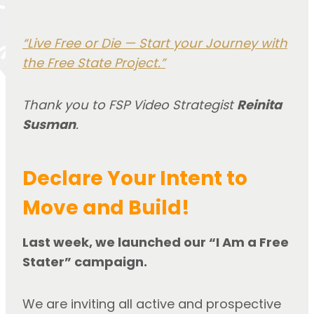
“Live Free or Die — Start your Journey with
the Free State Project.”
Thank you to FSP Video Strategist
Reinita
Susman
.
Declare Your Intent
to
Move and Build!
Last week, we launched our “I Am a Free
Stater” campaign.
We are inviting all active and prospective