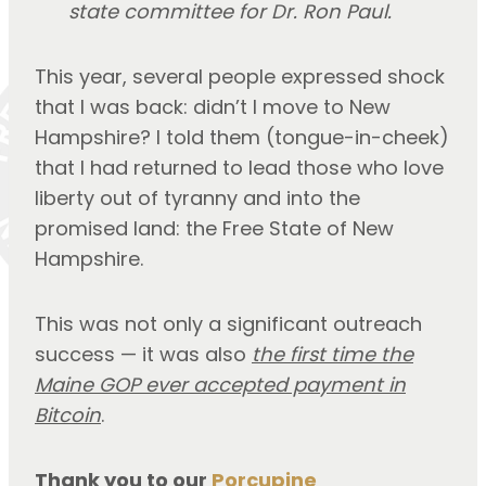
state committee for Dr. Ron Paul.
This year, several people expressed shock
that I was back: didn’t I move to New
Hampshire? I told them (tongue-in-cheek)
that I had returned to lead those who love
liberty out of tyranny and into the
promised land: the Free State of New
Hampshire.
This was not only a significant outreach
success — it was also
the first time the
Maine GOP ever accepted payment in
Bitcoin
.
Thank you to our
Porcupine