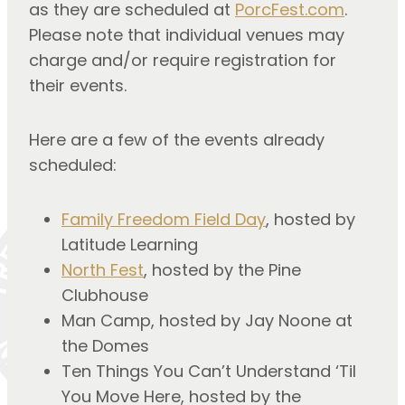
as they are scheduled at
PorcFest.com
.
Please note that individual venues may
charge and/or require registration for
their events.
Here are a few of the events already
scheduled:
Family Freedom Field Day
, hosted by
Latitude Learning
North Fest
, hosted by the Pine
Clubhouse
Man Camp, hosted by Jay Noone at
the Domes
Ten Things You Can’t Understand ‘Til
You Move Here, hosted by the