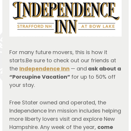
For many future movers, this is how it
starts.Be sure to check out our friends at
the
Independence Inn
— and
ask about a
“Porcupine Vacation”
for up to 50% off
your stay.
Free Stater owned and operated, the
Independence Inn mission includes helping
more liberty lovers visit and explore New
Hampshire. Any week of the year,
come