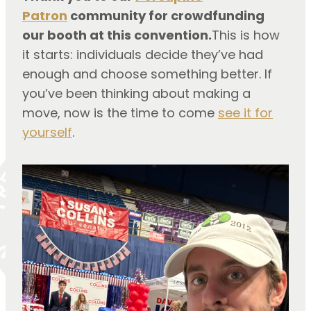
Patron
community for crowdfunding
our booth at this convention.
This is how
it starts: individuals decide they’ve had
enough and choose something better. If
you’ve been thinking about making a
move, now is the time to come
see it for
yourself
.