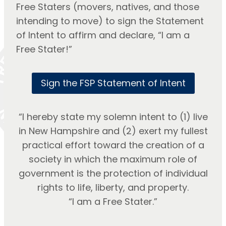
Free Staters (movers, natives, and those
intending to move) to sign the Statement
of Intent to affirm and declare, “I am a
Free Stater!”
Sign the FSP Statement of Intent
“I hereby state my solemn intent to (1) live
in New Hampshire and (2) exert my fullest
practical effort toward the creation of a
society in which the maximum role of
government is the protection of individual
rights to life, liberty, and property.
“I am a Free Stater.”