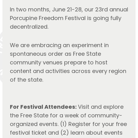
In two months, June 21-28, our 23rd annual
Porcupine Freedom Festival is going fully
decentralized.
We are embracing an experiment in
spontaneous order as Free State
community venues prepare to host
content and activities across every region
of the state.
For Festival Attendees:
Visit and explore
the Free State for a week of community-
organized events. (1) Register for your free
festival ticket and (2) learn about events