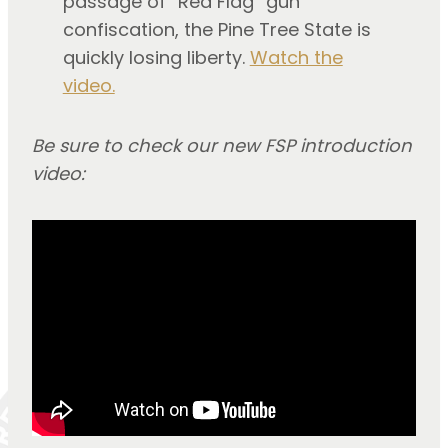
passage of “Red Flag” gun
confiscation, the Pine Tree State is
quickly losing liberty.
Watch the
video.
Be sure to check our new FSP introduction
video: