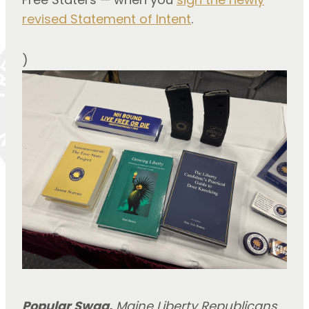
revised Statement of Intent
.
)
Popular Swag.
Maine Liberty Republicans