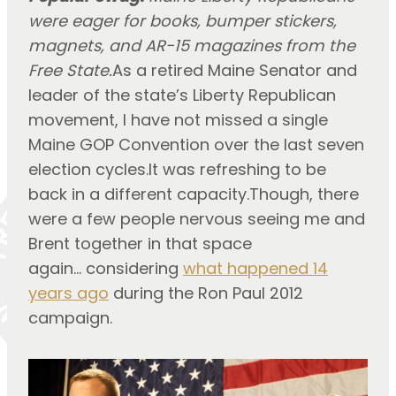
were eager for books, bumper stickers,
magnets, and AR-15 magazines from the
Free State.
As a retired Maine Senator and
leader of the state’s Liberty Republican
movement, I have not missed a single
Maine GOP Convention over the last seven
election cycles.It was refreshing to be
back in a different capacity.Though, there
were a few people nervous seeing me and
Brent together in that space
again… considering
what happened 14
years ago
during the Ron Paul 2012
campaign.