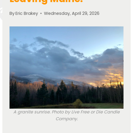
By
Eric Brakey
Wednesday, April 29, 2026
A granite sunrise. Photo by Live Free or Die Candle
Company.