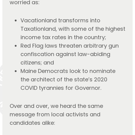
worried as:
Vacationland transforms into
Taxationland, with some of the highest
income tax rates in the country;
Red Flag laws threaten arbitrary gun
confiscation against law-abiding
citizens; and
Maine Democrats look to nominate
the architect of the state’s 2020
COVID tyrannies for Governor.
Over and over, we heard the same
message from local activists and
candidates alike: