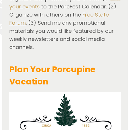
your events
to the PorcFest Calendar. (2)
Organize with others on the
Free State
Forum
. (3) Send me any promotional
materials you would like featured by our
weekly newsletters and social media
channels.
Plan Your Porcupine
Vacation