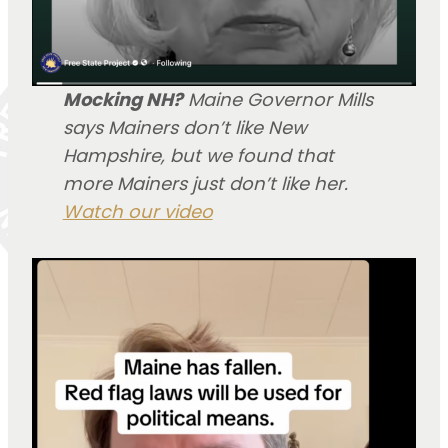
Mocking NH?
Maine Governor Mills
says Mainers don’t like New
Hampshire, but we found that
more Mainers just don’t like her.
Watch our video