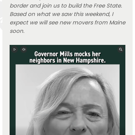
border and join us to build the Free State.
Based on what we saw this weekend, I
expect we will see new movers from Maine
soon.