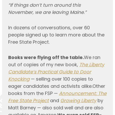
“If things don’t turn around this
November,
we are leaving Maine.”
In dozens of conversations, over 60
people signed up to learn more about the
Free State Project.
Books were flying off the table.
We ran
out of copies of my new book,
The Liberty
Candidate’s Practical Guide to Door
Knocking
— selling over 100 copies to
eager candidates and activists alike.Other
books from the FSP —
Announcement: The
Free State Project
and
Growing Liberty
by
Matt Barney — also sold well and are also
available on Amazon.
We even sold FSP-