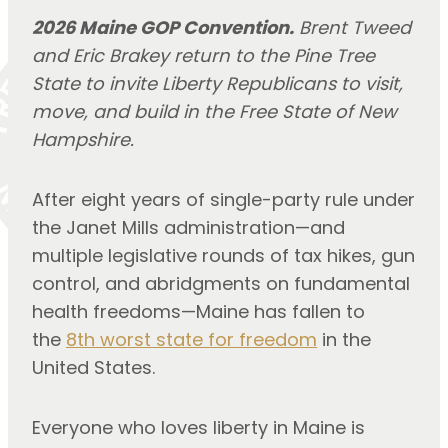
2026 Maine GOP Convention.
Brent Tweed
and Eric Brakey return to the Pine Tree
State to invite Liberty Republicans to visit,
move, and build in the Free State of New
Hampshire.
After eight years of single-party rule under
the Janet Mills administration—and
multiple legislative rounds of tax hikes, gun
control, and abridgments on fundamental
health freedoms—Maine has fallen to
the
8th worst state for freedom
in the
United States.
Everyone who loves liberty in Maine is