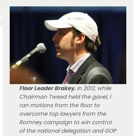
Floor Leader Brakey.
In 2012, while
Chairman Tweed held the gavel, I
ran motions from the floor to
overcome top lawyers from the
Romney campaign to win control
of the national delegation and GOP