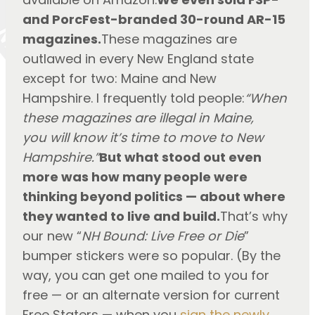
and PorcFest-branded 30-round AR-15
magazines.
These magazines are
outlawed in every New England state
except for two: Maine and New
Hampshire. I frequently told people:
“When
these magazines are illegal in Maine,
you will know it’s time to move to New
Hampshire.”
But what stood out even
more was how many people were
thinking beyond politics — about where
they wanted to live and build.
That’s why
our new “
NH Bound: Live Free or Die
”
bumper stickers were so popular. (By the
way, you can get one mailed to you for
free — or an alternate version for current
Free Staters — when you
sign the newly