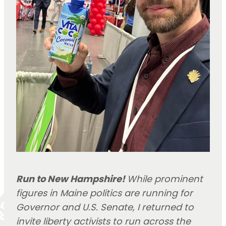
Run to New Hampshire!
While prominent
figures in Maine politics are running for
Governor and U.S. Senate, I returned to
invite liberty activists to run across the