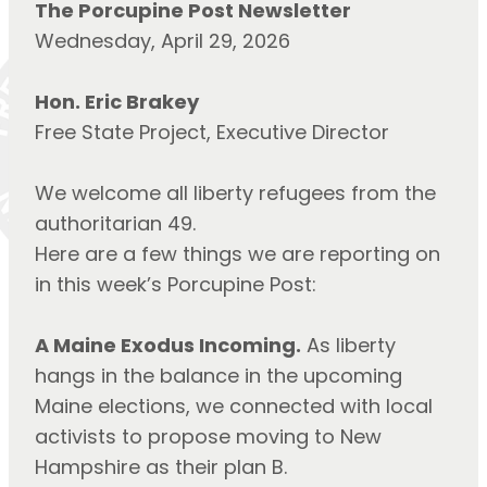
The Porcupine Post Newsletter
Wednesday, April 29, 2026
Hon. Eric Brakey
Free State Project, Executive Director
We welcome all liberty refugees from the
authoritarian 49.
Here are a few things we are reporting on
in this week’s Porcupine Post:
A Maine Exodus Incoming.
As liberty
hangs in the balance in the upcoming
Maine elections, we connected with local
activists to propose moving to New
Hampshire as their plan B.