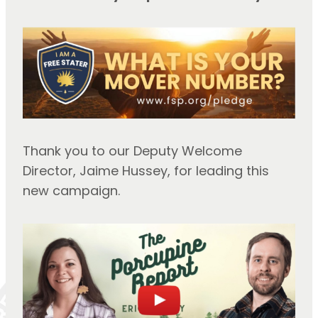
Thank you to our Deputy Welcome
Director, Jaime Hussey, for leading this
new campaign.