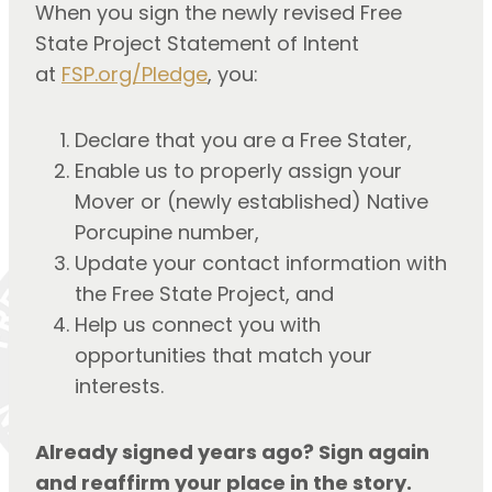
When you sign the newly revised Free
State Project Statement of Intent
at
FSP.org/Pledge
, you:
Declare that you are a Free Stater,
Enable us to properly assign your
Mover or (newly established) Native
Porcupine number,
Update your contact information with
the Free State Project, and
Help us connect you with
opportunities that match your
interests.
Already signed years ago? Sign again
and reaffirm your place in the story.