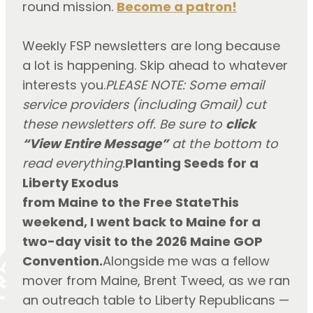
round mission.
Become a patron!
Weekly FSP newsletters are long because
a lot is happening. Skip ahead to whatever
interests you.
PLEASE NOTE: Some email
service providers (including Gmail) cut
these newsletters off. Be sure to
click
“View Entire Message”
at the bottom to
read everything.
Planting Seeds for a
Liberty Exodus
from Maine to the Free StateThis
weekend, I went back to Maine for a
two-day visit to the 2026 Maine GOP
Convention.
Alongside me was a fellow
mover from Maine, Brent Tweed, as we ran
an outreach table to Liberty Republicans —