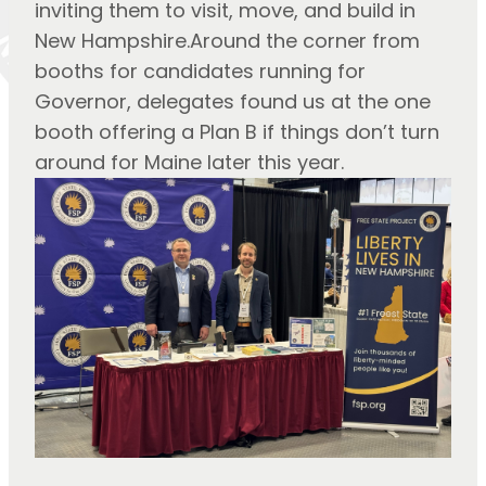
inviting them to visit, move, and build in
New Hampshire.Around the corner from
booths for candidates running for
Governor, delegates found us at the one
booth offering a Plan B if things don’t turn
around for Maine later this year.