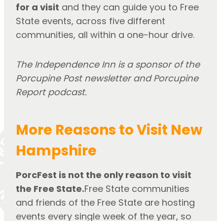
for a visit
and they can guide you to Free
State events, across five different
communities, all within a one-hour drive.
The Independence Inn is a sponsor of the
Porcupine Post newsletter and Porcupine
Report podcast.
More Reasons to Visit New
Hampshire
PorcFest is not the only reason to visit
the Free State.
Free State communities
and friends of the Free State are hosting
events every single week of the year, so