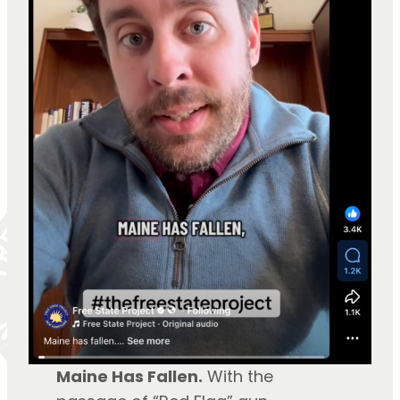
Maine Has Fallen.
With the