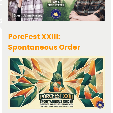
PorcFest XXIII:
Spontaneous Order