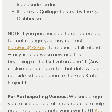
Independence Inn
It Takes a Quillage, hosted by the Quill
Clubhouse
NOTE: If you purchased a ticket before our
format change, you may contact
PorcFest@FSP.org
to request a full refund
— anytime between now and the
beginning of the festival on June 21. (Any
unclaimed refunds after that date will be
considered a donation to the Free State
Project.)
For Participating Venues:
We encourage
you to use our digital infrastructure to help
organize and promote your events. (1)
Add