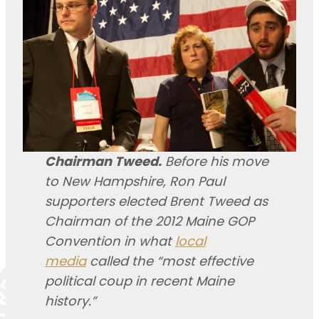
Chairman Tweed.
Before his move
to New Hampshire, Ron Paul
supporters elected Brent Tweed as
Chairman of the 2012 Maine GOP
Convention in what
local
media
called the “most effective
political coup in recent Maine
history.”