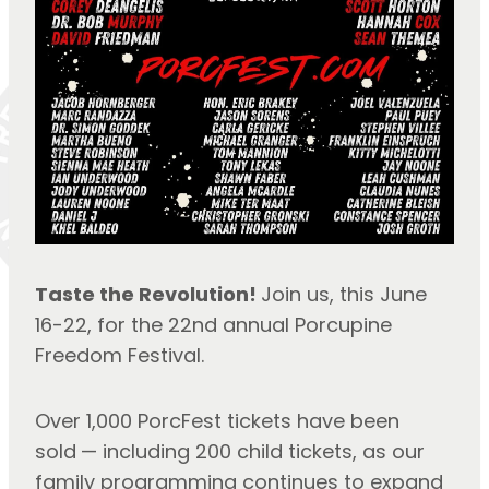
Taste the Revolution! 
Join us, this June 
16-22, for the 22nd annual Porcupine 
Freedom Festival.
Over 1,000 PorcFest tickets have been 
sold
— including 200 child tickets, as our 
family programming continues to expand 