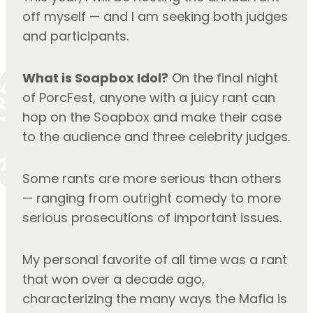
off myself — and I am seeking both judges 
and participants.
What is Soapbox Idol?
 On the final night 
of PorcFest, anyone with a juicy rant can 
hop on the Soapbox and make their case 
to the audience and three celebrity judges.
Some rants are more serious than others 
— ranging from outright comedy to more 
serious prosecutions of important issues.
My personal favorite of all time was a rant 
that won over a decade ago, 
characterizing the many ways the Mafia is 