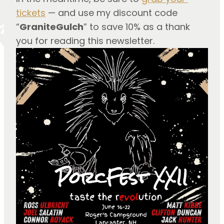
tickets
 — and use my discount code 
“
GraniteGulch
” to save 10% as a thank 
you for reading this newsletter.