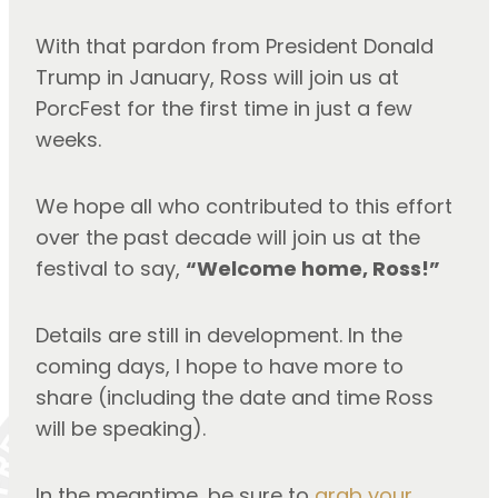
With that pardon from President Donald 
Trump in January, Ross will join us at 
PorcFest for the first time in just a few 
weeks.
We hope all who contributed to this effort 
over the past decade will join us at the 
festival to say, 
“Welcome home, Ross!”
Details are still in development. In the 
coming days, I hope to have more to 
share (including the date and time Ross 
will be speaking).
In the meantime, be sure to 
grab your 