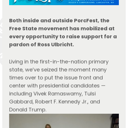
Both inside and outside PorcFest, the 
Free State movement has mobilized at 
every opportunity to raise support for a 
pardon of Ross Ulbricht.
Living in the first-in-the-nation primary 
state, we’ve seized the moment many 
times over to put the issue front and 
center with presidential candidates — 
including Vivek Ramaswamy, Tulsi 
Gabbard, Robert F. Kennedy Jr., and 
Donald Trump.