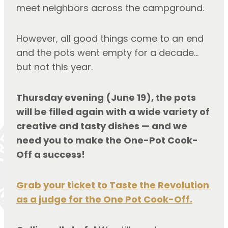
meet neighbors across the campground.
However, all good things come to an end 
and the pots went empty for a decade… 
but not this year.
Thursday evening (June 19), the pots 
will be filled again with a wide variety of 
creative and tasty dishes — and we 
need you to make the One-Pot Cook-
Off a success!
Grab your ticket to Taste the Revolution 
as a judge for the One Pot Cook-Off.