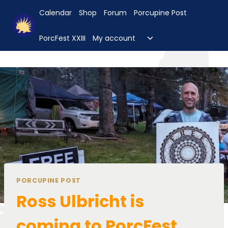
Skip
Calendar
Shop
Forum
Porcupine Post
to
content
Toggle
PorcFest XXIII
My account
child
menu
PORCUPINE POST
Ross Ulbricht is
coming to PorcFest