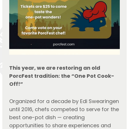
This year, we are restoring an old 
PorcFest tradition: the “One Pot Cook-
Off!”
Organized for a decade by Edi Swearingen 
until 2016, chefs competed to serve for the 
best one-pot dish — creating 
opportunities to share experiences and 