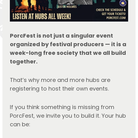
PorcFest is not just a singular event 
organized by festival producers — it is a 
week-long free society that we all build 
together.
That’s why more and more hubs are 
registering to host their own events.
If you think something is missing from 
PorcFest, we invite you to build it. Your hub 
can be: