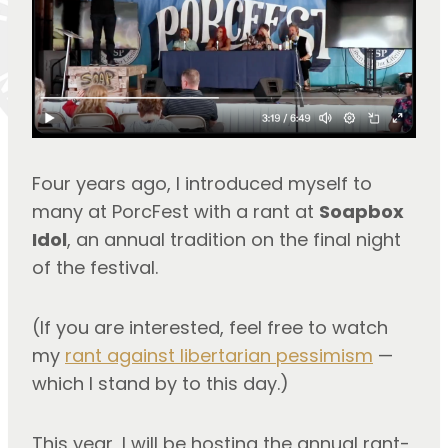
Four years ago, I introduced myself to 
many at PorcFest with a rant at 
Soapbox 
Idol
, an annual tradition on the final night 
of the festival.
(If you are interested, feel free to watch 
my 
rant against libertarian pessimism
 — 
which I stand by to this day.)
This year, I will be hosting the annual rant-