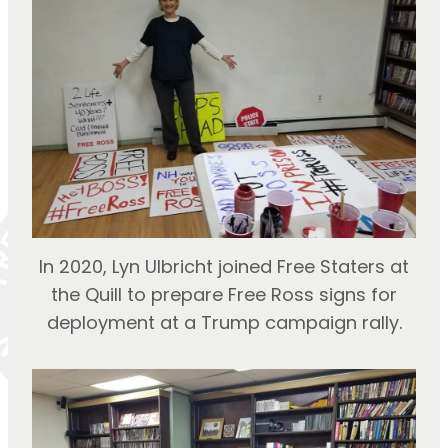
In 2020, Lyn Ulbricht joined Free Staters at
the Quill to prepare Free Ross signs for
deployment at a Trump campaign rally.