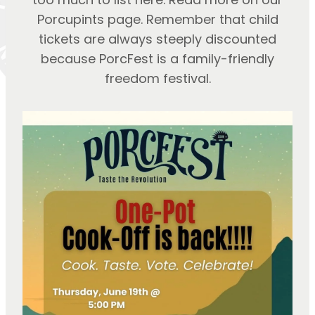
Porcupints page. Remember that child
tickets are always steeply discounted
because PorcFest is a family-friendly
freedom festival.