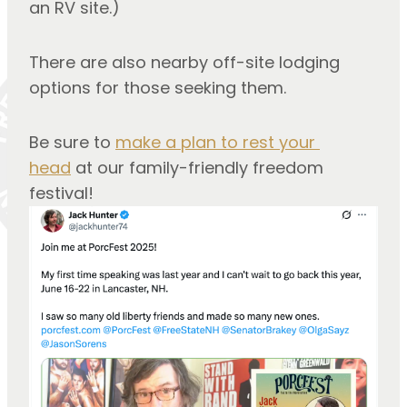
an RV site.)
There are also nearby off-site lodging 
options for those seeking them.
Be sure to 
make a plan to rest your 
head
 at our family-friendly freedom 
festival!