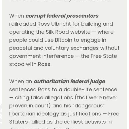
When 
corrupt federal prosecutors
railroaded Ross Ulbricht for building and 
operating the Silk Road website — where 
people could use Bitcoin to engage in 
peaceful and voluntary exchanges without 
government interference — the Free State 
stood with Ross.
When an 
authoritarian federal judge
sentenced Ross to a double-life sentence 
— citing false allegations (that were never 
proven in court) and his “dangerous” 
libertarian ideology as justifications — Free 
Staters rallied as the earliest activists in 