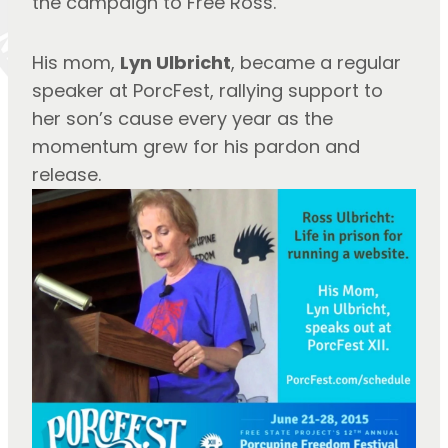
the campaign to Free Ross.
His mom, 
Lyn Ulbricht
, became a regular 
speaker at PorcFest, rallying support to 
her son’s cause every year as the 
momentum grew for his pardon and 
release.