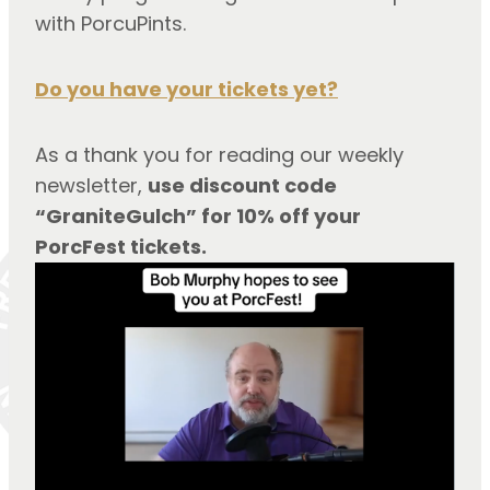
with PorcuPints.
Do you have your tickets yet?
As a thank you for reading our weekly 
newsletter, 
use discount code 
“GraniteGulch” for 10% off your 
PorcFest tickets.