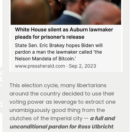
This election cycle, many libertarians 
around the country decided to use their 
voting power as leverage to extract one 
unambiguously good thing from the 
clutches of the imperial city — 
a full and 
unconditional pardon for Ross Ulbricht
.