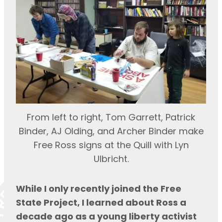
From left to right, Tom Garrett, Patrick
Binder, AJ Olding, and Archer Binder make
Free Ross signs at the Quill with Lyn
Ulbricht.
While I only recently joined the Free 
State Project, I learned about Ross a 
decade ago as a young liberty activist 