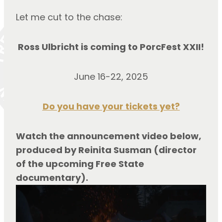
Let me cut to the chase:
Ross Ulbricht is coming to PorcFest XXII!
June 16-22, 2025
Do you have your tickets yet?
Watch the announcement video below, 
produced by Reinita Susman (director 
of the upcoming Free State 
documentary).