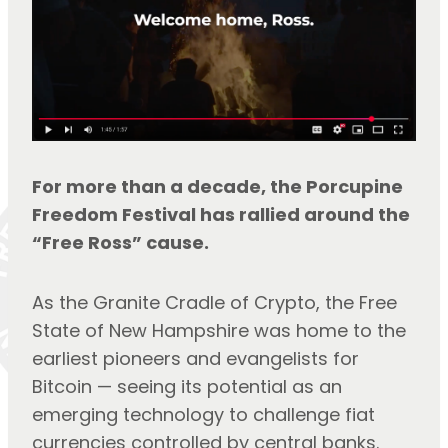
For more than a decade, the Porcupine 
Freedom Festival has rallied around the 
“Free Ross” cause.
As the Granite Cradle of Crypto, the Free 
State of New Hampshire was home to the 
earliest pioneers and evangelists for 
Bitcoin — seeing its potential as an 
emerging technology to challenge fiat 
currencies controlled by central banks.