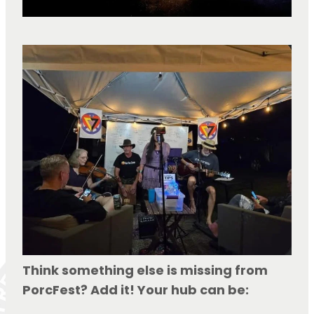
Think something else is missing from 
PorcFest? Add it! Your hub can be: