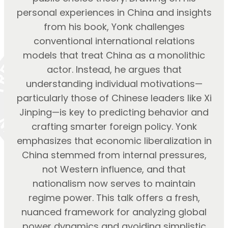
personal experiences in China and insights
from his book, Yonk challenges
conventional international relations
models that treat China as a monolithic
actor. Instead, he argues that
understanding individual motivations—
particularly those of Chinese leaders like Xi
Jinping—is key to predicting behavior and
crafting smarter foreign policy. Yonk
emphasizes that economic liberalization in
China stemmed from internal pressures,
not Western influence, and that
nationalism now serves to maintain
regime power. This talk offers a fresh,
nuanced framework for analyzing global
power dynamics and avoiding simplistic