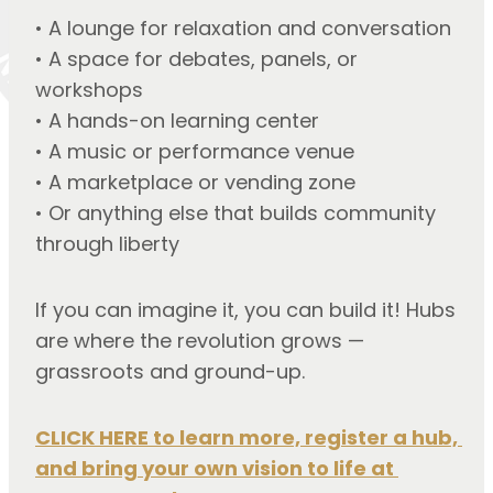
• A lounge for relaxation and conversation
• A space for debates, panels, or 
workshops
• A hands-on learning center
• A music or performance venue
• A marketplace or vending zone
• Or anything else that builds community 
through liberty
If you can imagine it, you can build it! Hubs
are where the revolution grows —
grassroots and ground-up.
CLICK HERE to learn more, register a hub, 
and bring your own vision to life at 