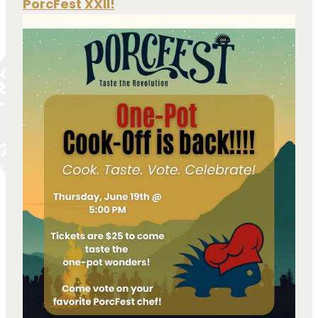
PorcFest XXII!