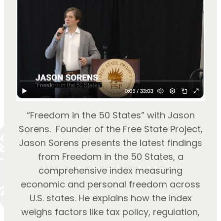
“Freedom in the 50 States” with Jason
Sorens. Founder of the Free State Project,
Jason Sorens presents the latest findings
from Freedom in the 50 States, a
comprehensive index measuring
economic and personal freedom across
U.S. states. He explains how the index
weighs factors like tax policy, regulation,