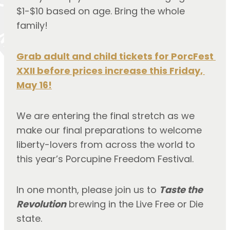
$1-$10 based on age. Bring the whole 
family!
Grab adult and child tickets for PorcFest 
XXII before prices increase this Friday, 
May 16!
We are entering the final stretch as we 
make our final preparations to welcome 
liberty-lovers from across the world to 
this year’s Porcupine Freedom Festival.
In one month, please join us to 
Taste the 
Revolution
 brewing in the Live Free or Die 
state.