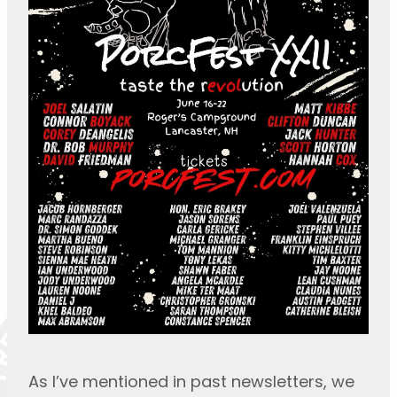
As I’ve mentioned in past newsletters, we 