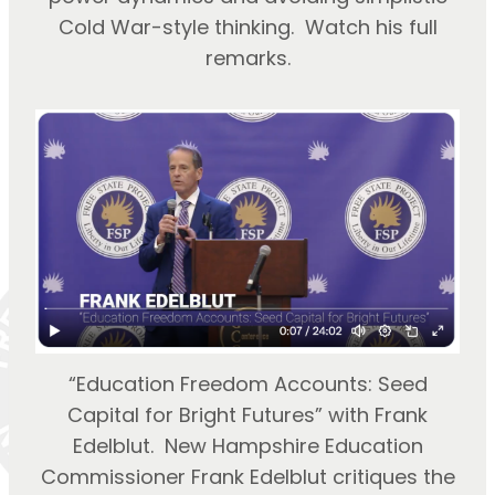
Cold War-style thinking. Watch his full
remarks.
“Education Freedom Accounts: Seed
Capital for Bright Futures” with Frank
Edelblut. New Hampshire Education
Commissioner Frank Edelblut critiques the