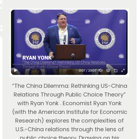
“The China Dilemma: Rethinking US-China
Relations Through Public Choice Theory”
with Ryan Yonk . Economist Ryan Yonk
(with the American Institute for Economic
Research) explores the complexities of
U.S.-China relations through the lens of
public choice theory. Drawing on his