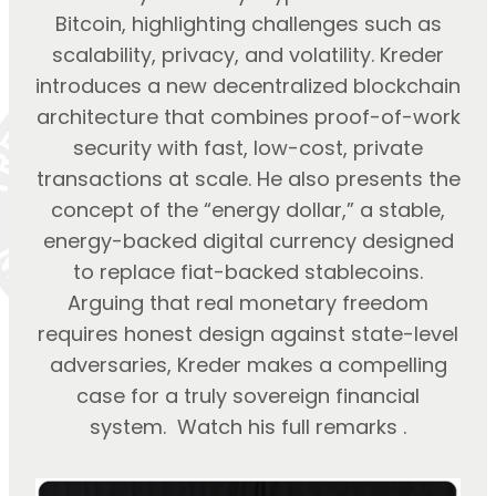
Bitcoin, highlighting challenges such as
scalability, privacy, and volatility. Kreder
introduces a new decentralized blockchain
architecture that combines proof-of-work
security with fast, low-cost, private
transactions at scale. He also presents the
concept of the “energy dollar,” a stable,
energy-backed digital currency designed
to replace fiat-backed stablecoins.
Arguing that real monetary freedom
requires honest design against state-level
adversaries, Kreder makes a compelling
case for a truly sovereign financial
system. Watch his full remarks .