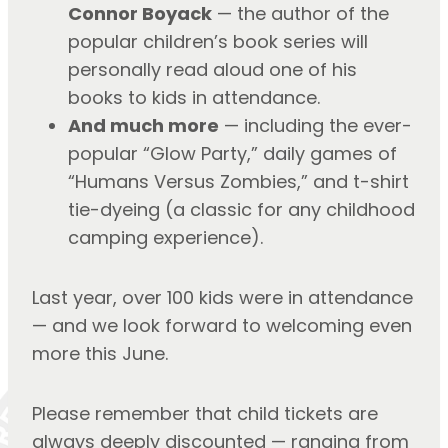
Connor Boyack
 — the author of the 
popular children’s book series will 
personally read aloud one of his 
books to kids in attendance.
And much more
 — including the ever-
popular “Glow Party,” daily games of 
“Humans Versus Zombies,” and t-shirt 
tie-dyeing (a classic for any childhood 
camping experience).
Last year, over 100 kids were in attendance 
— and we look forward to welcoming even 
more this June.
Please remember that child tickets are 
always deeply discounted — ranging from 