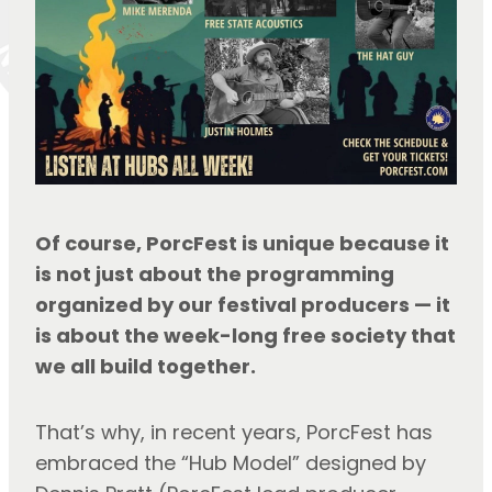
Of course, PorcFest is unique because it 
is not just about the programming 
organized by our festival producers — it 
is about the week-long free society that 
we all build together.
That’s why, in recent years, PorcFest has 
embraced the “Hub Model” designed by 