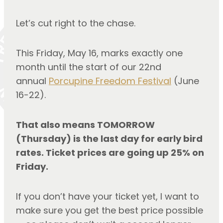
Let’s cut right to the chase.
This Friday, May 16, marks exactly one 
month until the start of our 22nd 
annual 
Porcupine Freedom Festival
 (June 
16-22).
That also means TOMORROW 
(Thursday) is the last day for early bird 
rates. Ticket prices are going up 25% on 
Friday.
If you don’t have your ticket yet, I want to 
make sure you get the best price possible 