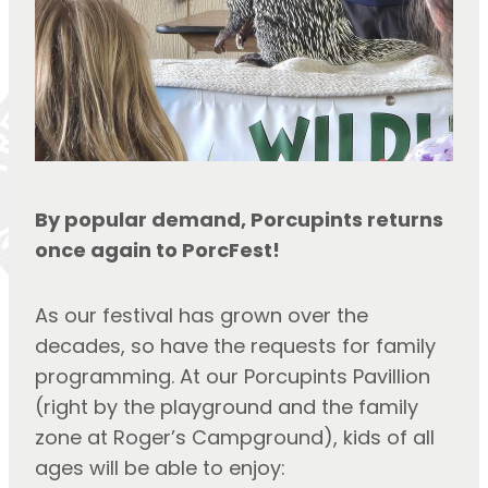
By popular demand, Porcupints returns 
once again to PorcFest!
As our festival has grown over the 
decades, so have the requests for family 
programming. At our Porcupints Pavillion 
(right by the playground and the family 
zone at Roger’s Campground), kids of all 
ages will be able to enjoy: