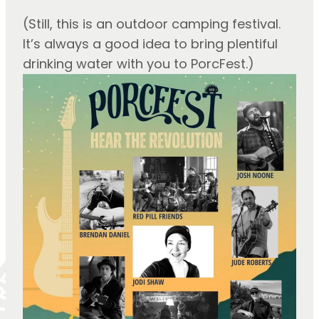
(Still, this is an outdoor camping festival. 
It’s always a good idea to bring plentiful 
drinking water with you to PorcFest.)