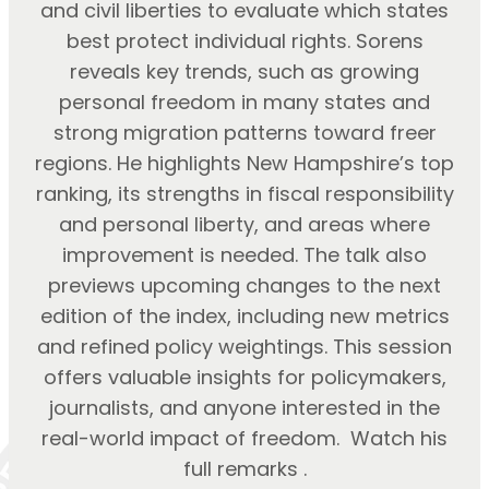
and civil liberties to evaluate which states
best protect individual rights. Sorens
reveals key trends, such as growing
personal freedom in many states and
strong migration patterns toward freer
regions. He highlights New Hampshire’s top
ranking, its strengths in fiscal responsibility
and personal liberty, and areas where
improvement is needed. The talk also
previews upcoming changes to the next
edition of the index, including new metrics
and refined policy weightings. This session
offers valuable insights for policymakers,
journalists, and anyone interested in the
real-world impact of freedom. Watch his
full remarks .