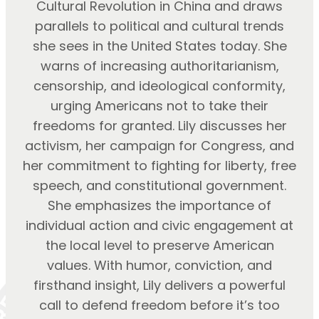
Cultural Revolution in China and draws
parallels to political and cultural trends
she sees in the United States today. She
warns of increasing authoritarianism,
censorship, and ideological conformity,
urging Americans not to take their
freedoms for granted. Lily discusses her
activism, her campaign for Congress, and
her commitment to fighting for liberty, free
speech, and constitutional government.
She emphasizes the importance of
individual action and civic engagement at
the local level to preserve American
values. With humor, conviction, and
firsthand insight, Lily delivers a powerful
call to defend freedom before it’s too