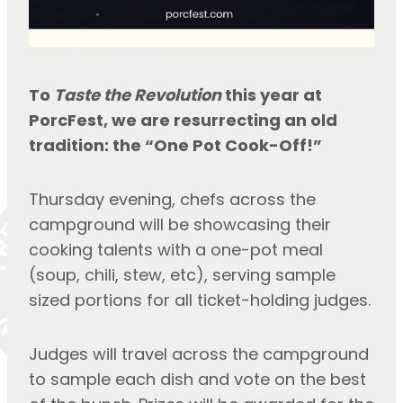
To 
Taste the Revolution
 this year at 
PorcFest, we are resurrecting an old 
tradition: the “One Pot Cook-Off!”
Thursday evening, chefs across the 
campground will be showcasing their 
cooking talents with a one-pot meal 
(soup, chili, stew, etc), serving sample 
sized portions for all ticket-holding judges.
Judges will travel across the campground 
to sample each dish and vote on the best 