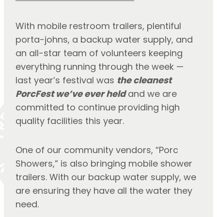
With mobile restroom trailers, plentiful 
porta-johns, a backup water supply, and 
an all-star team of volunteers keeping 
everything running through the week — 
last year’s festival was 
the cleanest 
PorcFest we’ve ever held
 and we are 
committed to continue providing high 
quality facilities this year.
One of our community vendors, “Porc 
Showers,” is also bringing mobile shower 
trailers. With our backup water supply, we 
are ensuring they have all the water they 
need.