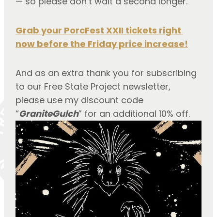
— so please don’t wait a second longer.
Grab your PorcFest XXII tickets right 
now before the Friday price increase!
And as an extra thank you for subscribing 
to our Free State Project newsletter, 
please use my discount code 
“
GraniteGulch
” for an additional 10% off.