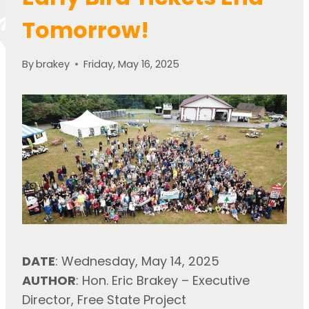
Tomorrow!
By
brakey
Friday, May 16, 2025
DATE
: Wednesday, May 14, 2025
AUTHOR
: Hon. Eric Brakey – Executive 
Director, Free State Project