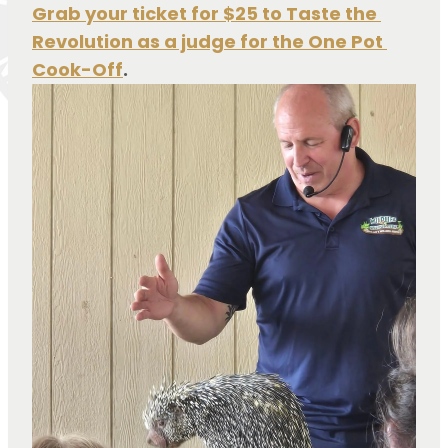
Grab your ticket for $25 to Taste the 
Revolution as a judge for the One Pot 
Cook-Off
.