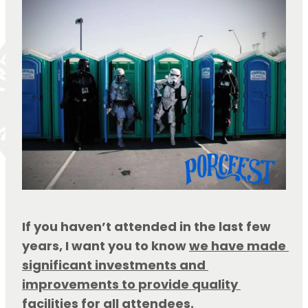
If you haven’t attended in the last few 
years, I want you to know 
we have made 
significant investments and 
improvements to provide quality 
facilities for all attendees
.