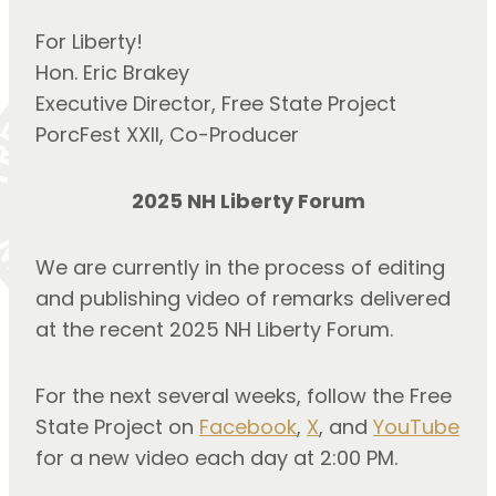
For Liberty!
Hon. Eric Brakey
Executive Director, Free State Project
PorcFest XXII, Co-Producer
2025 NH Liberty Forum
We are currently in the process of editing 
and publishing video of remarks delivered 
at the recent 2025 NH Liberty Forum.
For the next several weeks, follow the Free 
State Project on 
Facebook
, 
X
, and 
YouTube
for a new video each day at 2:00 PM.