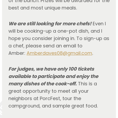
of the bunch. Prizes will be awarded for the 
best and most unique meals.
We are still looking for more chefs!
 Even I 
will be cooking-up a one-pot dish, and I 
hope you consider joining in. To sign-up as 
a chef, please send an email to 
Amber: 
Amberdaves08@gmail.com
.
For judges, we have only 100 tickets 
available to participate and enjoy the 
many dishes of the cook-off.
 This is a 
great opportunity to meet all your 
neighbors at PorcFest, tour the 
campground, and sample great food.