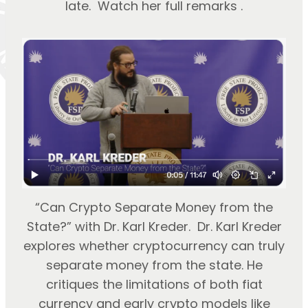
late. Watch her full remarks .
“Can Crypto Separate Money from the
State?” with Dr. Karl Kreder. Dr. Karl Kreder
explores whether cryptocurrency can truly
separate money from the state. He
critiques the limitations of both fiat
currency and early crypto models like