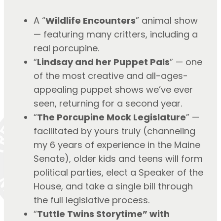
A “
Wildlife Encounters
” animal show 
— featuring many critters, including a 
real porcupine.
“
Lindsay and her Puppet Pals
” — one 
of the most creative and all-ages-
appealing puppet shows we’ve ever 
seen, returning for a second year.
“
The Porcupine Mock Legislature
” — 
facilitated by yours truly (channeling 
my 6 years of experience in the Maine 
Senate), older kids and teens will form 
political parties, elect a Speaker of the 
House, and take a single bill through 
the full legislative process.
“
Tuttle Twins Storytime” with 