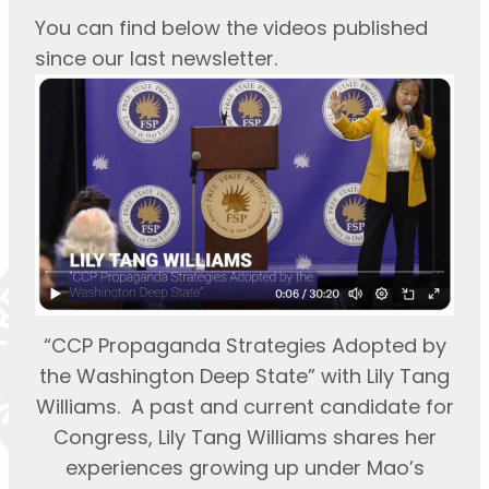
You can find below the videos published 
since our last newsletter.
“CCP Propaganda Strategies Adopted by
the Washington Deep State” with Lily Tang
Williams. A past and current candidate for
Congress, Lily Tang Williams shares her
experiences growing up under Mao’s