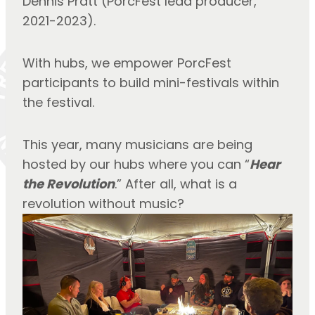
Dennis Pratt (PorcFest lead producer, 
2021-2023).
With hubs, we empower PorcFest 
participants to build mini-festivals within 
the festival.
This year, many musicians are being 
hosted by our hubs where you can “
Hear 
the Revolution
.” After all, what is a 
revolution without music?