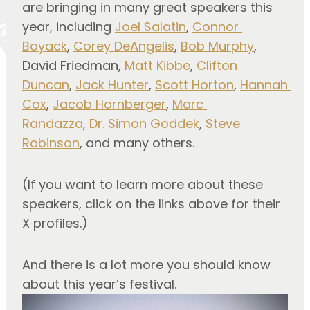
are bringing in many great speakers this 
year, including 
Joel Salatin
, 
Connor 
Boyack
, 
Corey DeAngelis
, 
Bob Murphy
, 
David Friedman, 
Matt Kibbe
, 
Clifton 
Duncan
, 
Jack Hunter
, 
Scott Horton
, 
Hannah 
Cox
, 
Jacob Hornberger
, 
Marc 
Randazza
, 
Dr. Simon Goddek
, 
Steve 
Robinson
, and many others.
(If you want to learn more about these 
speakers, click on the links above for their 
X profiles.)
And there is a lot more you should know 
about this year’s festival.