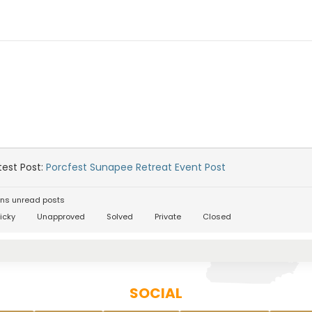
est Post:
Porcfest Sunapee Retreat Event Post
ns unread posts
icky
Unapproved
Solved
Private
Closed
SOCIAL