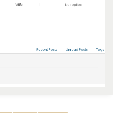
898
1
No replies
Recent Posts
Unread Posts
Tags