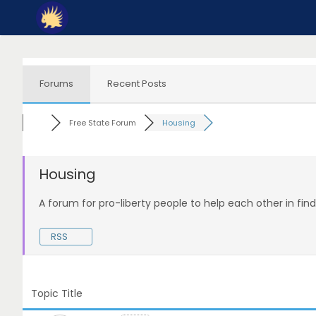
Skip
to
content
Forums
Recent Posts
Free State Forum
Housing
Housing
A forum for pro-liberty people to help each other in fin
RSS
Topic Title