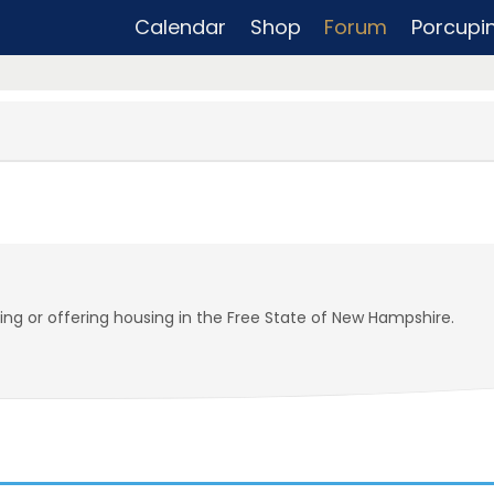
Calendar
Shop
Forum
Porcupi
ding or offering housing in the Free State of New Hampshire.