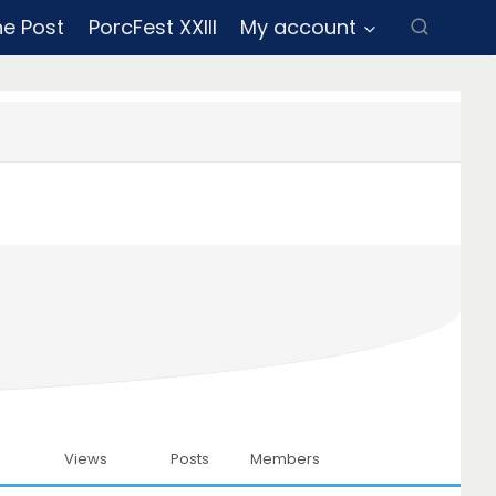
ne Post
PorcFest XXIII
My account
Views
Posts
Members