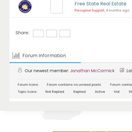
Free State Real Estate
Porcupine Support
, 4 months ago
Share:
Forum Information
Our newest member:
Jonathan McCormick
Lat
Forum Icons:
Forum contains no unread posts
Forum contai
Topic Icons:
Not Replied
Replied
Active
Hot
St