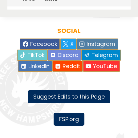
SOCIAL
Facebook
X
Instagram
TikTok
Discord
Telegram
Linkedin
Reddit
YouTube
Suggest Edits to this Page
FSP.org