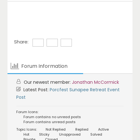
Share:
Forum Information
Our newest member:
Jonathan McCormick
Latest Post:
Porcfest Sunapee Retreat Event
Post
Forum Icons:
Forum contains no unread posts
Forum contains unread posts
Topic Icons:
Not Replied
Replied
Active
Hot
Sticky
Unapproved
Solved
Private
Closed