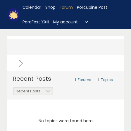
Skip
Calendar
Shop
Forum
Porcupine Post
to
content
Toggle
PorcFest XXIII
My account
child
menu
Recent Posts
|
Forums
|
Topics
No topics were found here