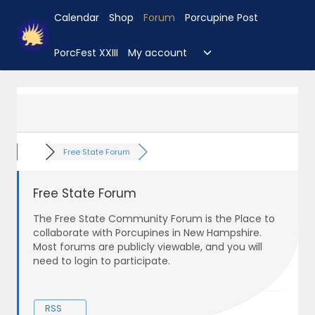
Skip
Calendar
Shop
Forum
Porcupine Post
to
content
Toggle
PorcFest XXIII
My account
child
menu
Free State Forum
Free State Forum
The Free State Community Forum is the Place to
collaborate with Porcupines in New Hampshire.
Most forums are publicly viewable, and you will
need to login to participate.
RSS