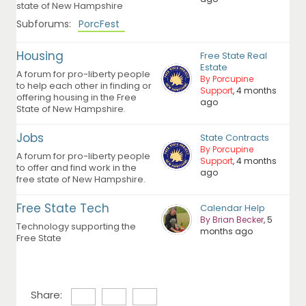
state of New Hampshire
Subforums:
PorcFest
Housing
Free State Real
Estate
A forum for pro-liberty people
By Porcupine
to help each other in finding or
Support
, 4 months
offering housing in the Free
ago
State of New Hampshire.
Jobs
State Contracts
By Porcupine
A forum for pro-liberty people
Support
, 4 months
to offer and find work in the
ago
free state of New Hampshire.
Free State Tech
Calendar Help
By Brian Becker
, 5
Technology supporting the
months ago
Free State
Share: