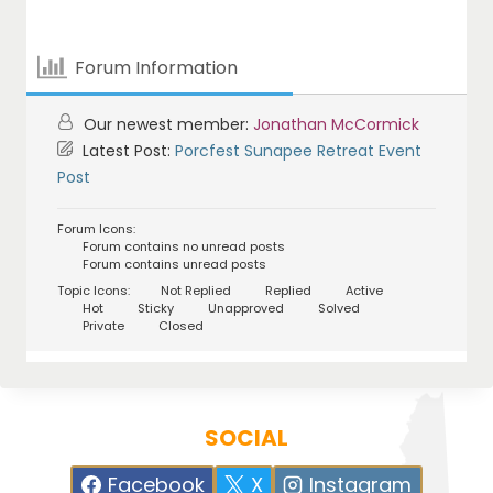
Forum Information
Our newest member:
Jonathan McCormick
Latest Post:
Porcfest Sunapee Retreat Event
Post
Forum Icons:
Forum contains no unread posts
Forum contains unread posts
Topic Icons:
Not Replied
Replied
Active
Hot
Sticky
Unapproved
Solved
Private
Closed
SOCIAL
Facebook
X
Instagram