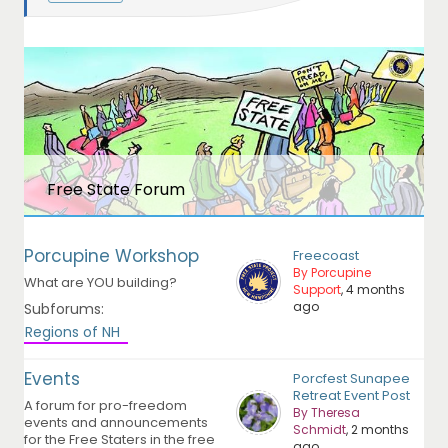
Free State Forum
Porcupine Workshop
Freecoast
By Porcupine
What are YOU building?
Support
, 4 months
ago
Subforums:
Regions of NH
Events
Porcfest Sunapee
Retreat Event Post
A forum for pro-freedom
By Theresa
events and announcements
Schmidt
, 2 months
for the Free Staters in the free
ago