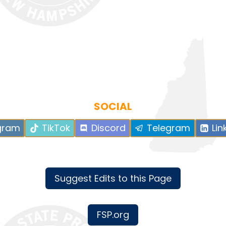
SOCIAL
gram
TikTok
Discord
Telegram
Lin
Suggest Edits to this Page
FSP.org