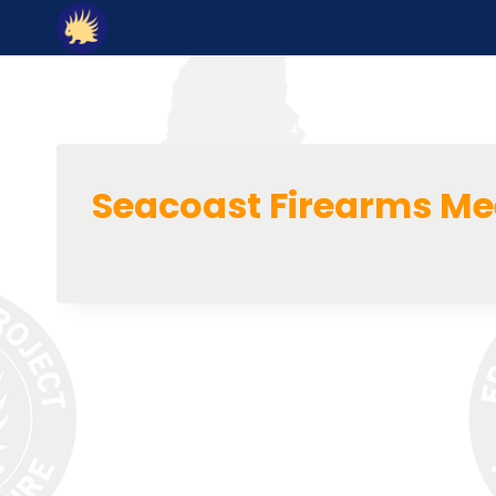
Skip
to
content
Seacoast Firearms M