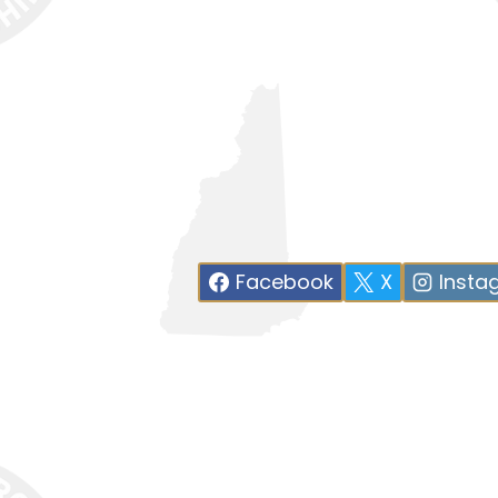
Facebook
X
Insta