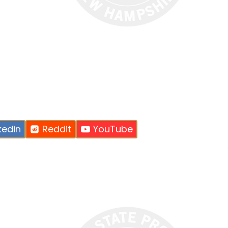
kedin
Reddit
YouTube