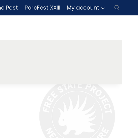
ne Post
PorcFest XXIII
My account