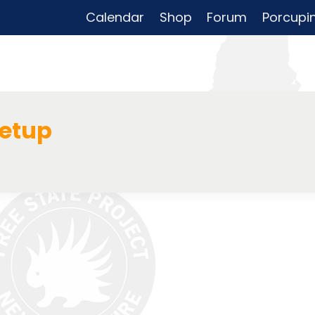
Calendar
Shop
Forum
Porcupi
eetup