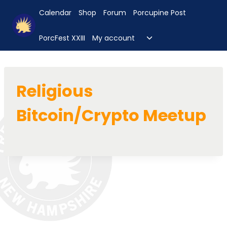
Skip
Calendar
Shop
Forum
Porcupine Post
to
content
Toggle
PorcFest XXIII
My account
child
menu
Religious
Bitcoin/Crypto Meetup