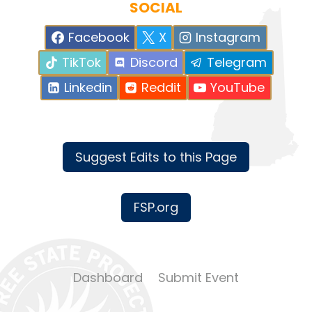
SOCIAL
Facebook
X
Instagram
TikTok
Discord
Telegram
Linkedin
Reddit
YouTube
Suggest Edits to this Page
FSP.org
Dashboard
Submit Event