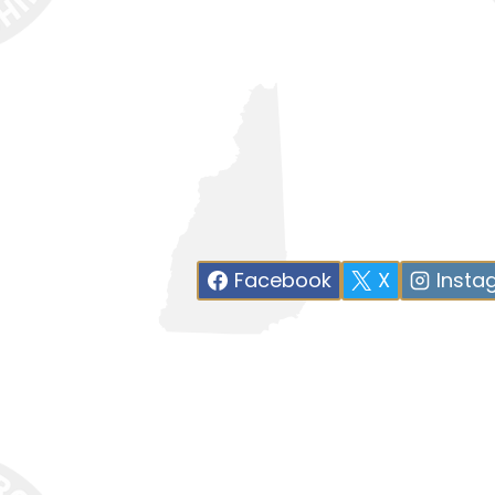
Facebook
X
Insta