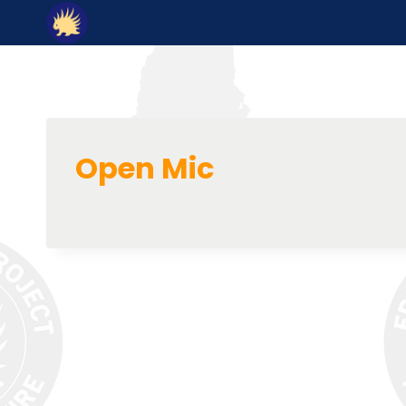
Skip
to
content
Open Mic