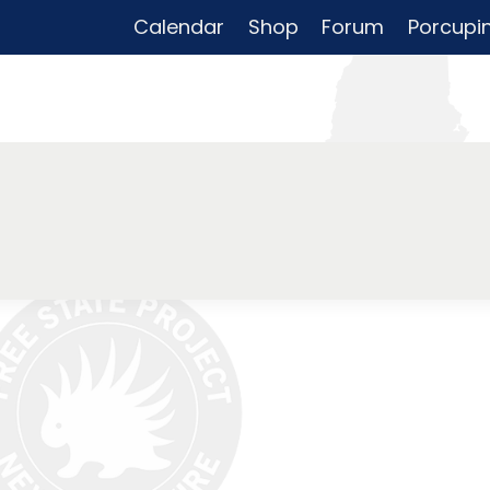
Calendar
Shop
Forum
Porcupi