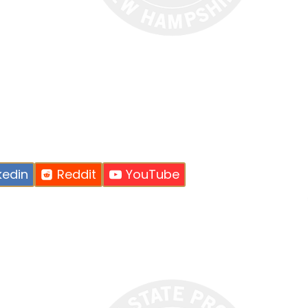
kedin
Reddit
YouTube