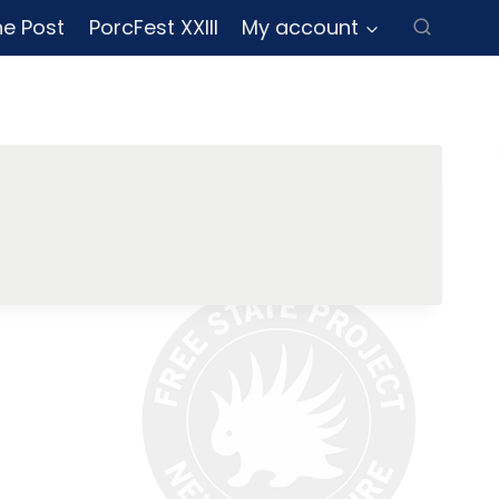
ne Post
PorcFest XXIII
My account