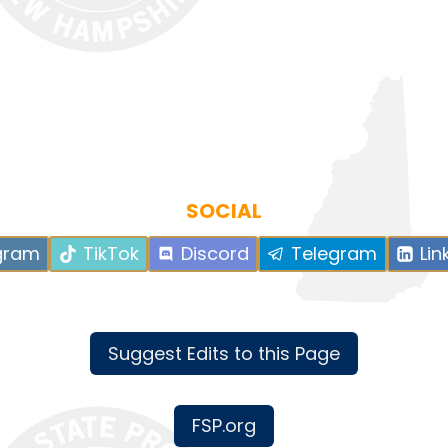
SOCIAL
gram
TikTok
Discord
Telegram
Lin
Suggest Edits to this Page
FSP.org