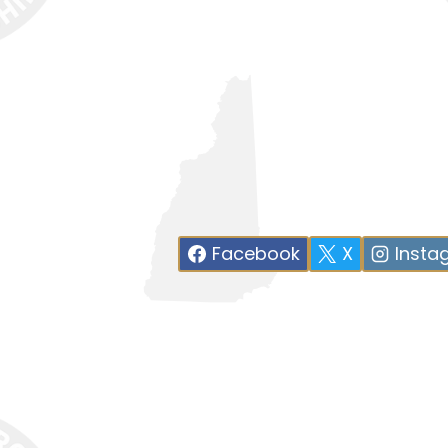
Facebook
X
Insta