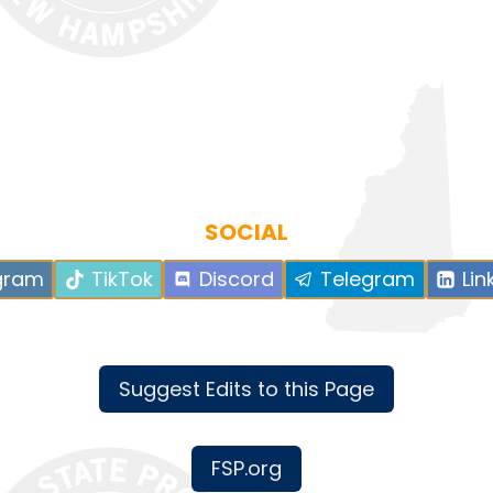
SOCIAL
gram
TikTok
Discord
Telegram
Lin
Suggest Edits to this Page
FSP.org