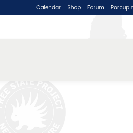
Calendar
Shop
Forum
Porcupi