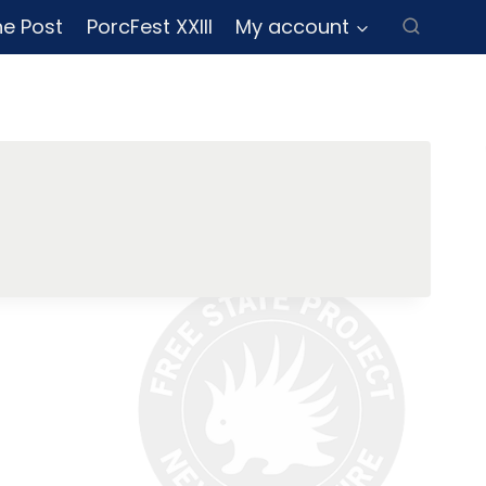
ne Post
PorcFest XXIII
My account