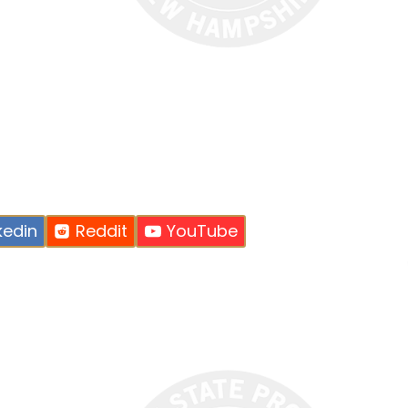
kedin
Reddit
YouTube