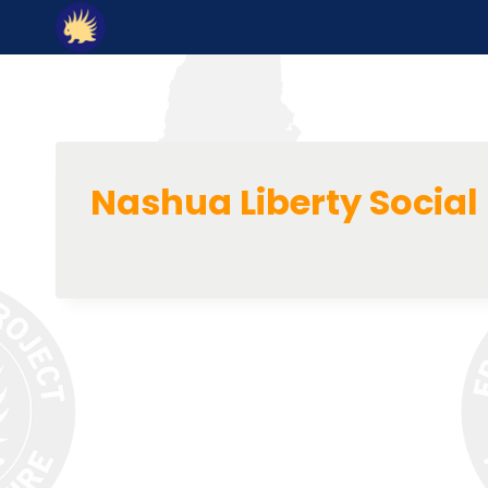
Skip
to
content
Nashua Liberty Social