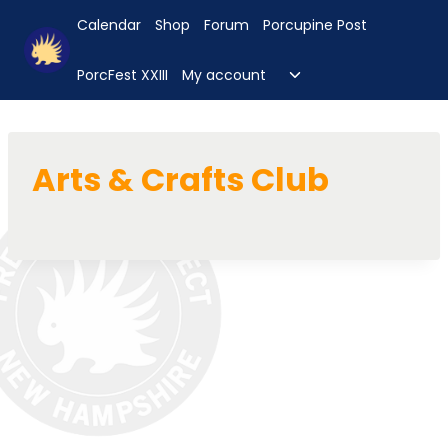
Skip
Calendar
Shop
Forum
Porcupine Post
to
content
Toggle
PorcFest XXIII
My account
child
menu
Arts & Crafts Club