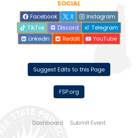
SOCIAL
Facebook
X
Instagram
TikTok
Discord
Telegram
Linkedin
Reddit
YouTube
Suggest Edits to this Page
FSP.org
Dashboard
Submit Event