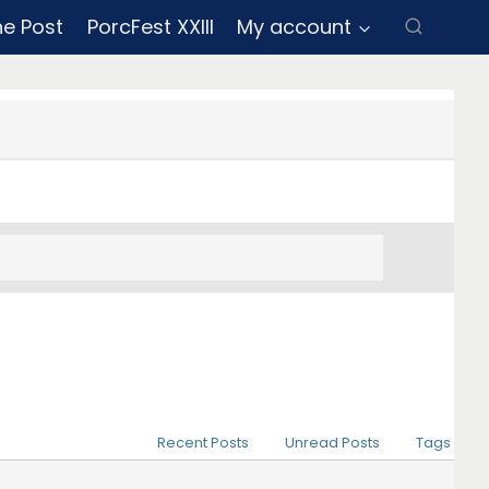
ne Post
PorcFest XXIII
My account
Recent Posts
Unread Posts
Tags