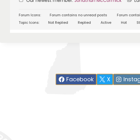
Our newest member:
Jonathan McCormick
Lat
Forum Icons:
Forum contains no unread posts
Forum contai
Topic Icons:
Not Replied
Replied
Active
Hot
St
Facebook
X
Insta