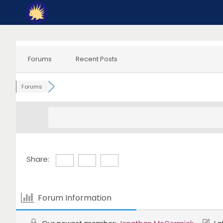
Skip
to
content
Forums
Recent Posts
Forums
Share:
Forum Information