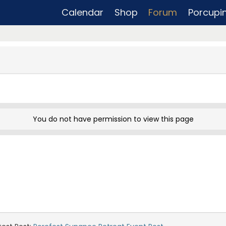
Calendar
Shop
Forum
Porcupi
You do not have permission to view this page