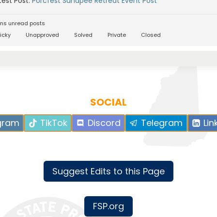
est Post:
Porcfest Sunapee Retreat Event Post
ns unread posts
icky
Unapproved
Solved
Private
Closed
SOCIAL
gram
TikTok
Discord
Telegram
Lin
Suggest Edits to this Page
FSP.org