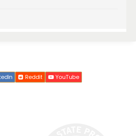
kedin
Reddit
YouTube