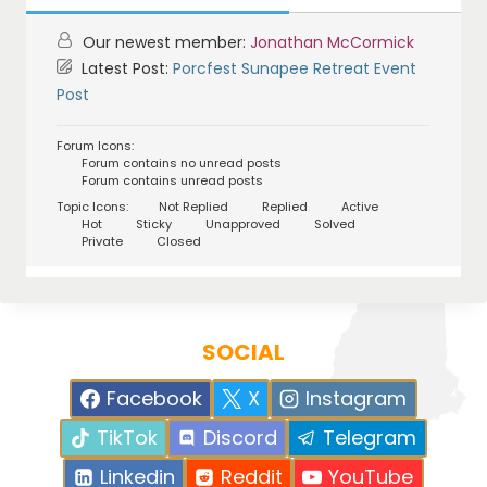
Our newest member:
Jonathan McCormick
Latest Post:
Porcfest Sunapee Retreat Event
Post
Forum Icons:
Forum contains no unread posts
Forum contains unread posts
Topic Icons:
Not Replied
Replied
Active
Hot
Sticky
Unapproved
Solved
Private
Closed
SOCIAL
Facebook
X
Instagram
TikTok
Discord
Telegram
Linkedin
Reddit
YouTube