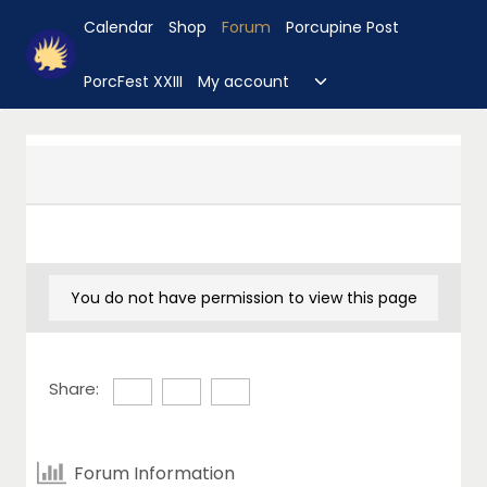
Skip
Calendar
Shop
Forum
Porcupine Post
to
content
Toggle
PorcFest XXIII
My account
child
menu
You do not have permission to view this page
Share:
Forum Information