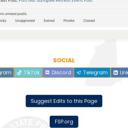
est Post:
Porcfest Sunapee Retreat Event Post
ns unread posts
icky
Unapproved
Solved
Private
Closed
SOCIAL
gram
TikTok
Discord
Telegram
Lin
Suggest Edits to this Page
FSP.org