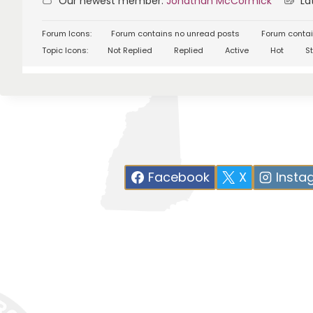
Our newest member:
Jonathan McCormick
Lat
Forum Icons:
Forum contains no unread posts
Forum contai
Topic Icons:
Not Replied
Replied
Active
Hot
St
Facebook
X
Insta