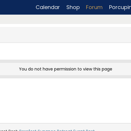
Calendar
Shop
Forum
Porcupi
You do not have permission to view this page