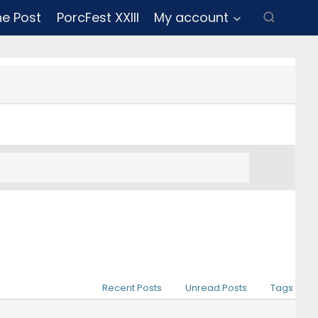
ne Post
PorcFest XXIII
My account
Recent Posts
Unread Posts
Tags