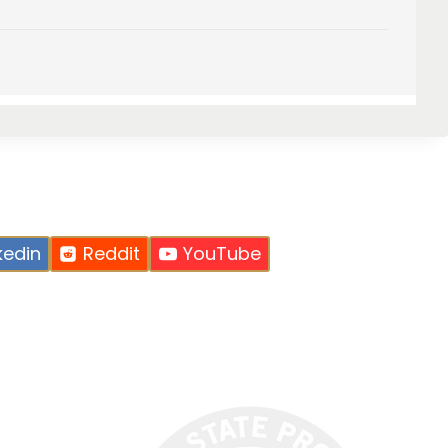
kedin
Reddit
YouTube