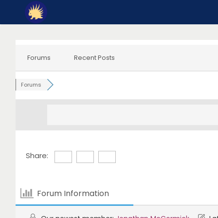
Skip
to
content
Forums
Recent Posts
Forums
Share:
Forum Information