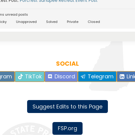
est Post:
Porcfest Sunapee Retreat Event Post
ns unread posts
icky
Unapproved
Solved
Private
Closed
SOCIAL
gram
TikTok
Discord
Telegram
Lin
Suggest Edits to this Page
FSP.org