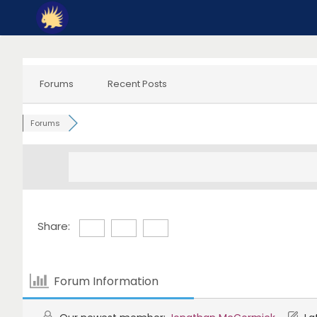
Skip
to
content
Forums
Recent Posts
Forums
Share:
Forum Information