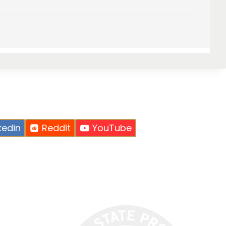
kedin
Reddit
YouTube