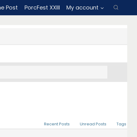
ne Post
PorcFest XXIII
My account
Recent Posts
Unread Posts
Tags