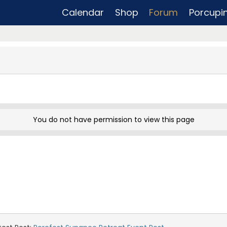
Calendar
Shop
Forum
Porcupi
You do not have permission to view this page