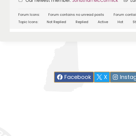
Our newest member:
Jonathan McCormick
Lat
Forum Icons:
Forum contains no unread posts
Forum contai
Topic Icons:
Not Replied
Replied
Active
Hot
St
Facebook
X
Insta