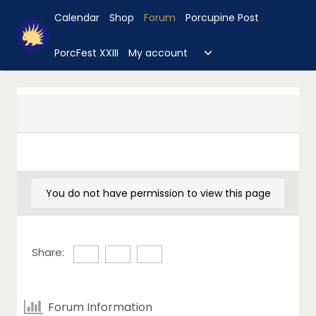
Skip
Calendar
Shop
Forum
Porcupine Post
to
content
Toggle
PorcFest XXIII
My account
child
menu
You do not have permission to view this page
Share:
Forum Information