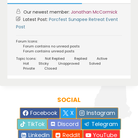
Our newest member:
Jonathan McCormick
Latest Post:
Porcfest Sunapee Retreat Event
Post
Forum Icons:
Forum contains no unread posts
Forum contains unread posts
Topic Icons:
Not Replied
Replied
Active
Hot
Sticky
Unapproved
Solved
Private
Closed
SOCIAL
Facebook
X
Instagram
TikTok
Discord
Telegram
Linkedin
Reddit
YouTube