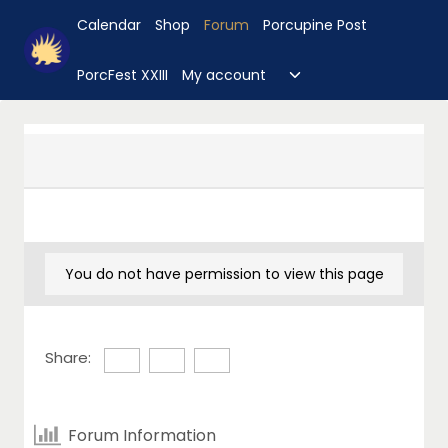
Skip
Calendar
Shop
Forum
Porcupine Post
to
content
Toggle
PorcFest XXIII
My account
child
menu
You do not have permission to view this page
Share:
Forum Information