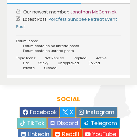
Our newest member:
Jonathan McCormick
Latest Post:
Porcfest Sunapee Retreat Event
Post
Forum Icons:
Forum contains no unread posts
Forum contains unread posts
Topic Icons:
Not Replied
Replied
Active
Hot
Sticky
Unapproved
Solved
Private
Closed
SOCIAL
Facebook
X
Instagram
TikTok
Discord
Telegram
Linkedin
Reddit
YouTube