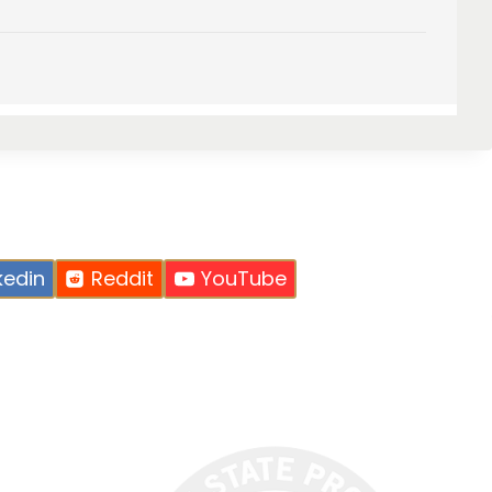
kedin
Reddit
YouTube