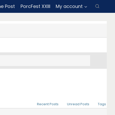
ne Post
PorcFest XXIII
My account
Recent Posts
Unread Posts
Tags