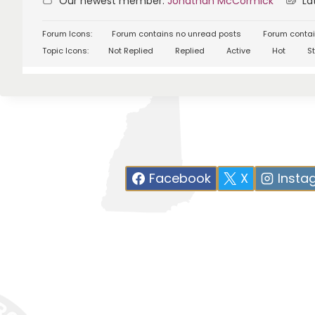
Our newest member:
Jonathan McCormick
Lat
Forum Icons:
Forum contains no unread posts
Forum contai
Topic Icons:
Not Replied
Replied
Active
Hot
St
Facebook
X
Insta