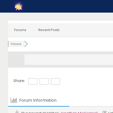
Skip
to
content
Forums
Recent Posts
Forums
Share:
Forum Information