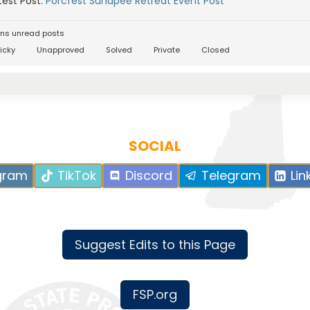
est Post:
Porcfest Sunapee Retreat Event Post
ns unread posts
icky
Unapproved
Solved
Private
Closed
SOCIAL
gram
TikTok
Discord
Telegram
Lin
Suggest Edits to this Page
FSP.org