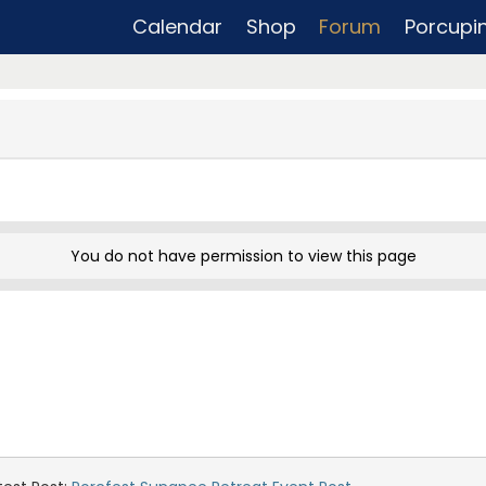
Calendar
Shop
Forum
Porcupi
You do not have permission to view this page