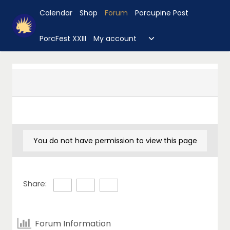
Skip
Calendar
Shop
Forum
Porcupine Post
to
content
Toggle
PorcFest XXIII
My account
child
menu
You do not have permission to view this page
Share:
Forum Information