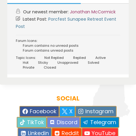
Our newest member:
Jonathan McCormick
Latest Post:
Porcfest Sunapee Retreat Event
Post
Forum Icons:
Forum contains no unread posts
Forum contains unread posts
Topic Icons:
Not Replied
Replied
Active
Hot
Sticky
Unapproved
Solved
Private
Closed
SOCIAL
Facebook
X
Instagram
TikTok
Discord
Telegram
Linkedin
Reddit
YouTube