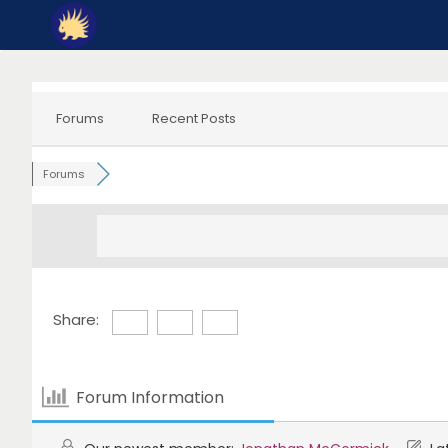
Skip
to
content
Forums
Recent Posts
Forums
Share:
Forum Information