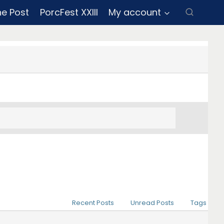
ne Post
PorcFest XXIII
My account
Recent Posts
Unread Posts
Tags