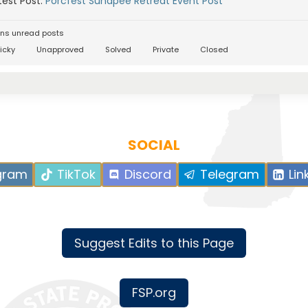
est Post:
Porcfest Sunapee Retreat Event Post
ns unread posts
icky
Unapproved
Solved
Private
Closed
SOCIAL
gram
TikTok
Discord
Telegram
Lin
Suggest Edits to this Page
FSP.org