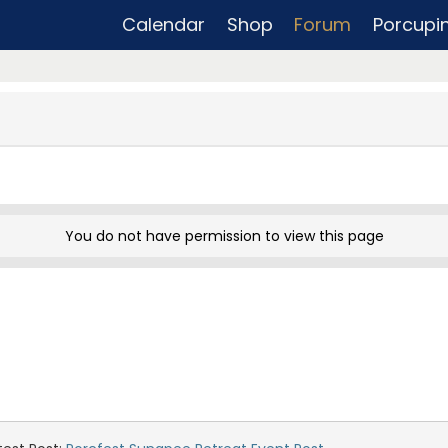
Calendar
Shop
Forum
Porcupi
You do not have permission to view this page