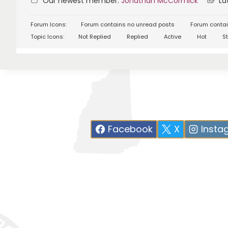
Our newest member:
Jonathan McCormick
Lat
Forum Icons:
Forum contains no unread posts
Forum contai
Topic Icons:
Not Replied
Replied
Active
Hot
St
Facebook
X
Insta