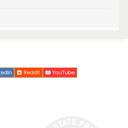
kedin
Reddit
YouTube