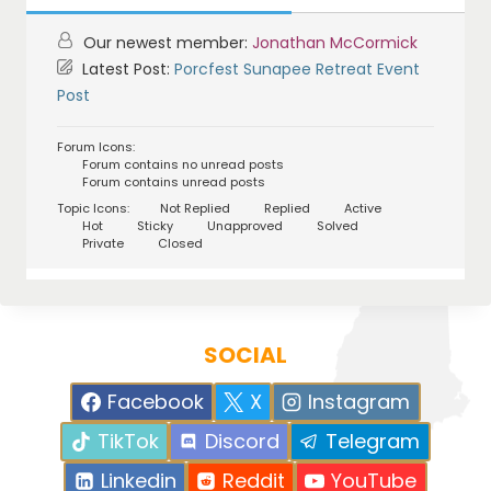
Our newest member:
Jonathan McCormick
Latest Post:
Porcfest Sunapee Retreat Event
Post
Forum Icons:
Forum contains no unread posts
Forum contains unread posts
Topic Icons:
Not Replied
Replied
Active
Hot
Sticky
Unapproved
Solved
Private
Closed
SOCIAL
Facebook
X
Instagram
TikTok
Discord
Telegram
Linkedin
Reddit
YouTube