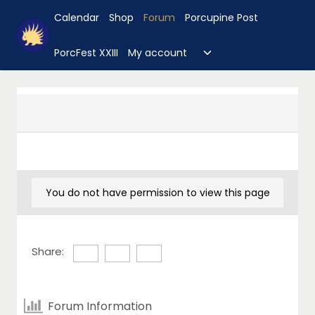
Skip
Calendar
Shop
Forum
Porcupine Post
to
content
Toggle
PorcFest XXIII
My account
child
menu
You do not have permission to view this page
Share:
Forum Information