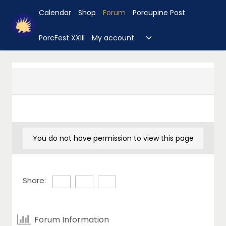
Skip
Calendar
Shop
Forum
Porcupine Post
to
content
Toggle
PorcFest XXIII
My account
child
menu
You do not have permission to view this page
Share:
Forum Information