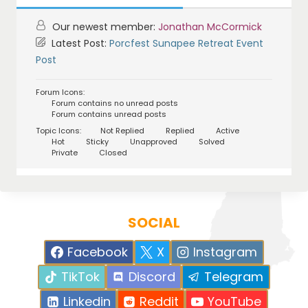
Our newest member:
Jonathan McCormick
Latest Post:
Porcfest Sunapee Retreat Event
Post
Forum Icons:
Forum contains no unread posts
Forum contains unread posts
Topic Icons:
Not Replied
Replied
Active
Hot
Sticky
Unapproved
Solved
Private
Closed
SOCIAL
Facebook
X
Instagram
TikTok
Discord
Telegram
Linkedin
Reddit
YouTube