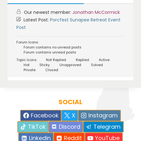
Our newest member:
Jonathan McCormick
Latest Post:
Porcfest Sunapee Retreat Event
Post
Forum Icons:
Forum contains no unread posts
Forum contains unread posts
Topic Icons:
Not Replied
Replied
Active
Hot
Sticky
Unapproved
Solved
Private
Closed
SOCIAL
Facebook
X
Instagram
TikTok
Discord
Telegram
Linkedin
Reddit
YouTube