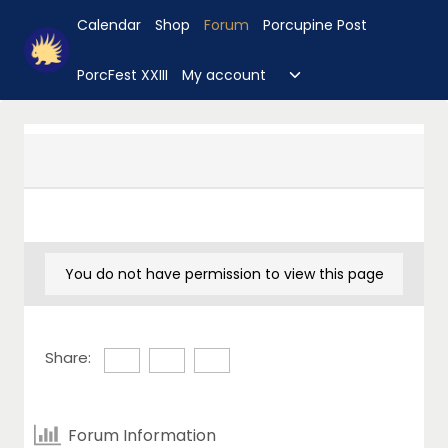
Skip
Calendar
Shop
Forum
Porcupine Post
to
content
Toggle
PorcFest XXIII
My account
child
menu
You do not have permission to view this page
Share:
Forum Information