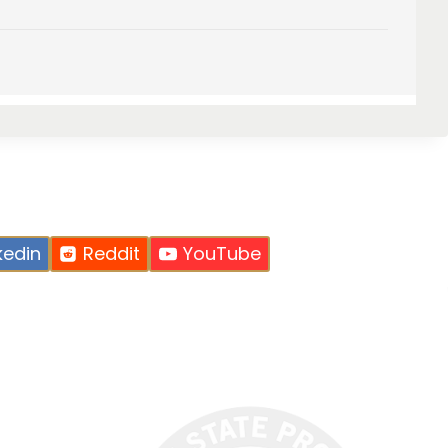
kedin
Reddit
YouTube