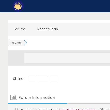
Skip
to
content
Forums
Recent Posts
Forums
Share:
Forum Information