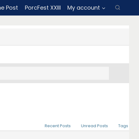
ne Post
PorcFest XXIII
My account
Recent Posts
Unread Posts
Tags