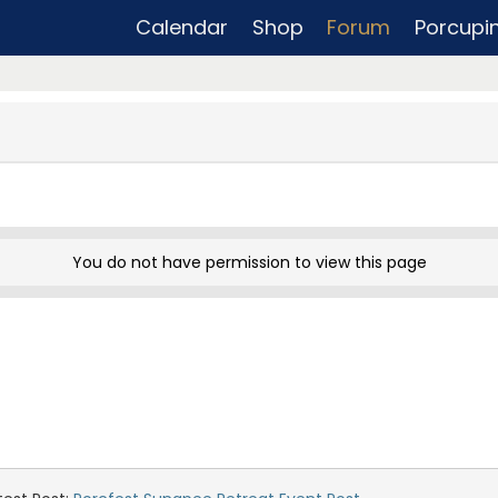
Calendar
Shop
Forum
Porcupi
You do not have permission to view this page