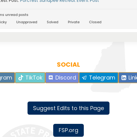
est Post:
Porcfest Sunapee Retreat Event Post
ns unread posts
icky
Unapproved
Solved
Private
Closed
SOCIAL
gram
TikTok
Discord
Telegram
Lin
Suggest Edits to this Page
FSP.org