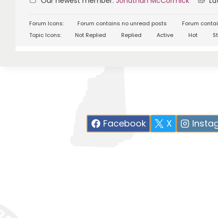
Our newest member:
Jonathan McCormick
Lat
Forum Icons:
Forum contains no unread posts
Forum contai
Topic Icons:
Not Replied
Replied
Active
Hot
St
Facebook
X
Insta