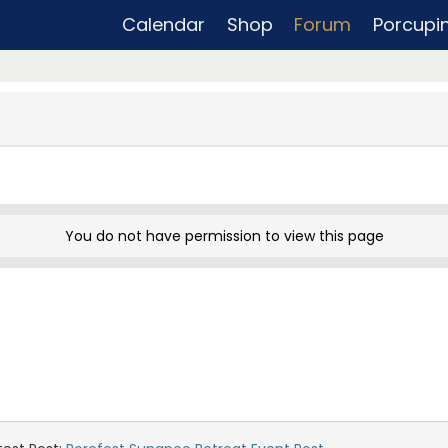
Calendar
Shop
Forum
Porcupi
You do not have permission to view this page