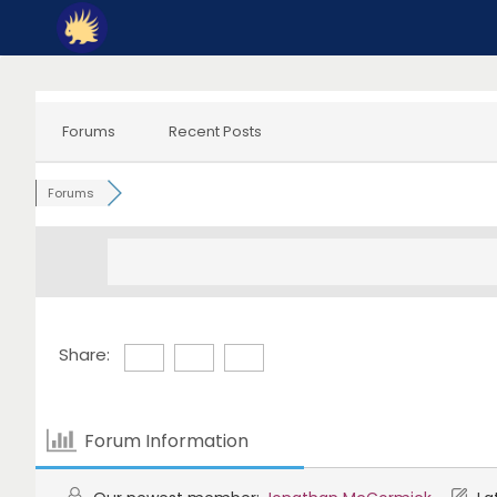
Skip
to
content
Forums
Recent Posts
Forums
Share:
Forum Information