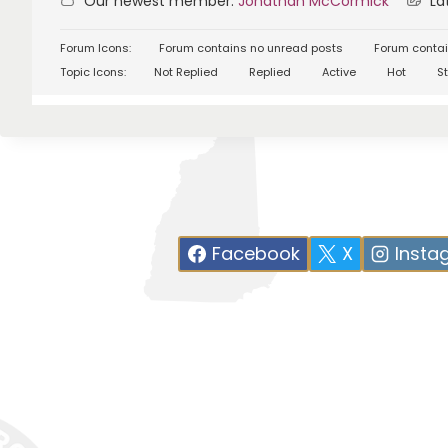
Our newest member:
Jonathan McCormick
Lat
Forum Icons:
Forum contains no unread posts
Forum contai
Topic Icons:
Not Replied
Replied
Active
Hot
St
Facebook
X
Insta