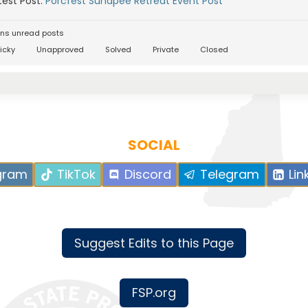
est Post:
Porcfest Sunapee Retreat Event Post
ns unread posts
icky
Unapproved
Solved
Private
Closed
SOCIAL
gram
TikTok
Discord
Telegram
Lin
Suggest Edits to this Page
FSP.org