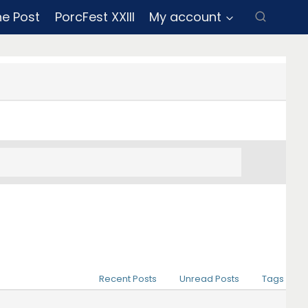
ne Post
PorcFest XXIII
My account
Recent Posts
Unread Posts
Tags