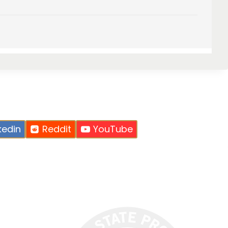
kedin
Reddit
YouTube