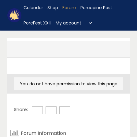
Skip
Calendar
Shop
Forum
Porcupine Post
to
content
Toggle
PorcFest XXIII
My account
child
menu
You do not have permission to view this page
Share:
Forum Information