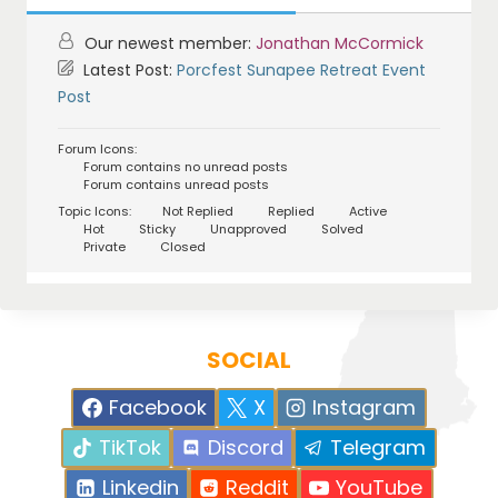
Our newest member:
Jonathan McCormick
Latest Post:
Porcfest Sunapee Retreat Event
Post
Forum Icons:
Forum contains no unread posts
Forum contains unread posts
Topic Icons:
Not Replied
Replied
Active
Hot
Sticky
Unapproved
Solved
Private
Closed
SOCIAL
Facebook
X
Instagram
TikTok
Discord
Telegram
Linkedin
Reddit
YouTube