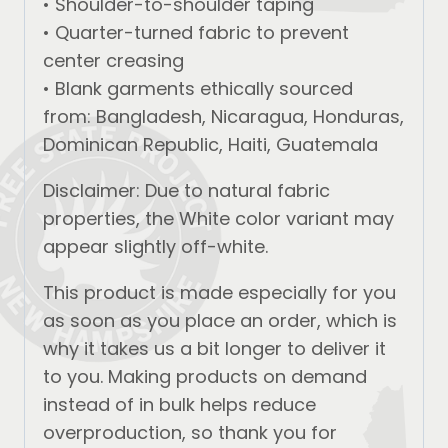
• Shoulder-to-shoulder taping
• Quarter-turned fabric to prevent
center creasing
• Blank garments ethically sourced
from: Bangladesh, Nicaragua, Honduras,
Dominican Republic, Haiti, Guatemala
Disclaimer: Due to natural fabric
properties, the White color variant may
appear slightly off-white.
This product is made especially for you
as soon as you place an order, which is
why it takes us a bit longer to deliver it
to you. Making products on demand
instead of in bulk helps reduce
overproduction, so thank you for