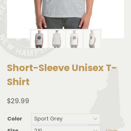
Short-Sleeve Unisex T-
Shirt
$
29.99
Color
Size
Clear