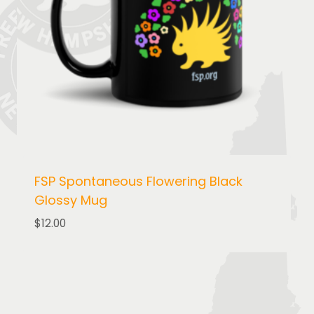
FSP Spontaneous Flowering Black
Glossy Mug
$
12.00