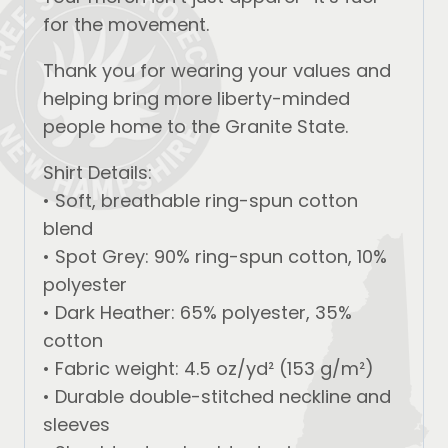
for the movement.
Thank you for wearing your values and
helping bring more liberty-minded
people home to the Granite State.
Shirt Details:
• Soft, breathable ring-spun cotton
blend
• Spot Grey: 90% ring-spun cotton, 10%
polyester
• Dark Heather: 65% polyester, 35%
cotton
• Fabric weight: 4.5 oz/yd² (153 g/m²)
• Durable double-stitched neckline and
sleeves