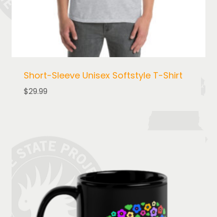
Short-Sleeve Unisex Softstyle T-Shirt
$
29.99