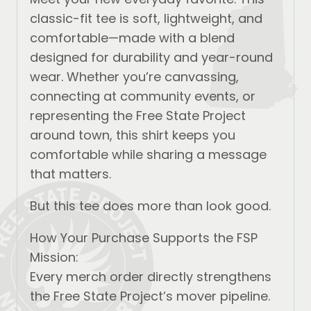
classic-fit tee is soft, lightweight, and
comfortable—made with a blend
designed for durability and year-round
wear. Whether you’re canvassing,
connecting at community events, or
representing the Free State Project
around town, this shirt keeps you
comfortable while sharing a message
that matters.
But this tee does more than look good.
How Your Purchase Supports the FSP
Mission:
Every merch order directly strengthens
the Free State Project’s mover pipeline.