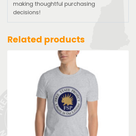
making thoughtful purchasing
decisions!
Related products