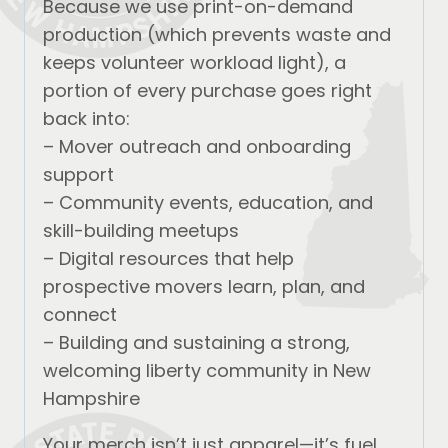
Because we use print-on-demand
production (which prevents waste and
keeps volunteer workload light), a
portion of every purchase goes right
back into:
– Mover outreach and onboarding
support
– Community events, education, and
skill-building meetups
– Digital resources that help
prospective movers learn, plan, and
connect
– Building and sustaining a strong,
welcoming liberty community in New
Hampshire
Your merch isn’t just apparel—it’s fuel