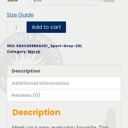
Size Guide
Short-
Add to cart
Sleeve
Unisex
SKU:
692CA5886A431_Sport-Grey-2XL
T-
Category:
Merch
Shirt
quantity
Description
Additional information
Reviews (0)
Description
Meet your new everyday favorite. This