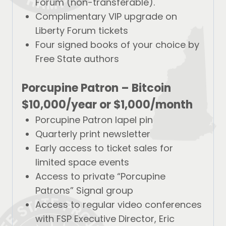
Forum (non-transferable).
Complimentary VIP upgrade on
Liberty Forum tickets
Four signed books of your choice by
Free State authors
Porcupine Patron –
Bitcoin
$10,000/year
or
$1,000/month
Porcupine Patron lapel pin
Quarterly print newsletter
Early access to ticket sales for
limited space events
Access to private “Porcupine
Patrons” Signal group
Access to regular video conferences
with FSP Executive Director, Eric