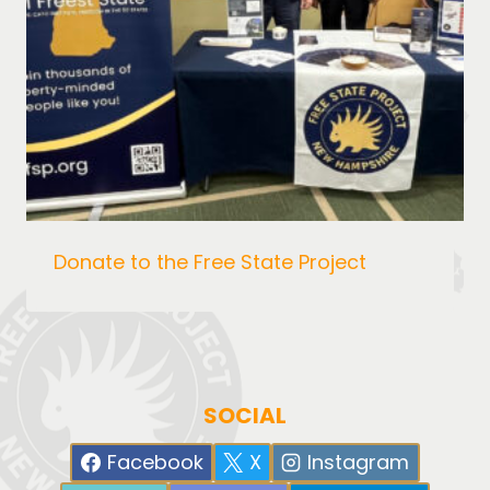
Donate to the Free State Project
SOCIAL
Facebook
X
Instagram