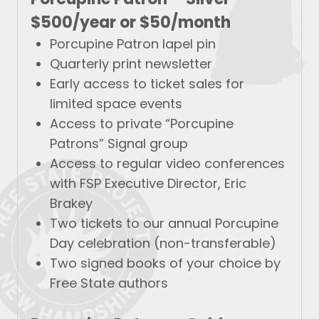
$500/year
or
$50/month
Porcupine Patron lapel pin
Quarterly print newsletter
Early access to ticket sales for
limited space events
Access to private “Porcupine
Patrons” Signal group
Access to regular video conferences
with FSP Executive Director, Eric
Brakey
Two tickets to our annual Porcupine
Day celebration (non-transferable)
Two signed books of your choice by
Free State authors