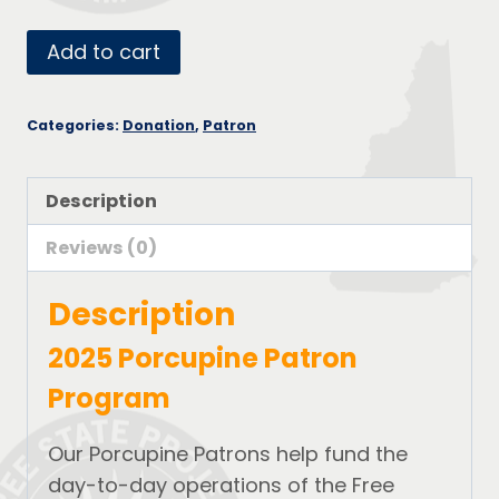
Porcupine
Add to cart
Patron
-
Categories:
Donation
,
Patron
Copper
quantity
Description
Reviews (0)
Description
2025 Porcupine Patron
Program
Our Porcupine Patrons help fund the
day-to-day operations of the Free