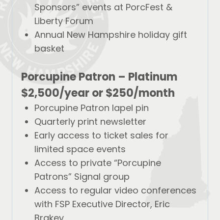
Sponsors” events at PorcFest &
Liberty Forum
Annual New Hampshire holiday gift
basket
Porcupine Patron – Platinum
$2,500/year
or
$250/month
Porcupine Patron lapel pin
Quarterly print newsletter
Early access to ticket sales for
limited space events
Access to private “Porcupine
Patrons” Signal group
Access to regular video conferences
with FSP Executive Director, Eric
Brakey