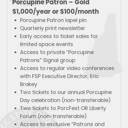
Porcupine Patron – Gold
$1,000/year
or
$100/month
Porcupine Patron lapel pin
Quarterly print newsletter
Early access to ticket sales for
limited space events
Access to private “Porcupine
Patrons” Signal group
Access to regular video conferences
with FSP Executive Director, Eric
Brakey
Two tickets to our annual Porcupine
Day celebration (non-transferable)
Two tickets to PorcFest OR Liberty
Forum (non-transferable)
Access to exclusive “Patrons and