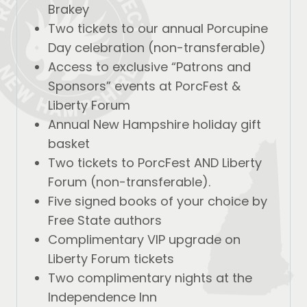
Brakey
Two tickets to our annual Porcupine
Day celebration (non-transferable)
Access to exclusive “Patrons and
Sponsors” events at PorcFest &
Liberty Forum
Annual New Hampshire holiday gift
basket
Two tickets to PorcFest AND Liberty
Forum (non-transferable).
Five signed books of your choice by
Free State authors
Complimentary VIP upgrade on
Liberty Forum tickets
Two complimentary nights at the
Independence Inn