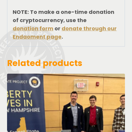
NOTE: To make a one-time donation
of cryptocurrency, use the
donation form
or
donate through our
Endaoment page
.
Related products