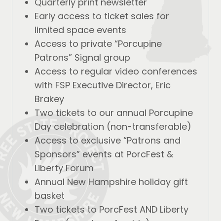
Quarterly print newsletter
Early access to ticket sales for
limited space events
Access to private “Porcupine
Patrons” Signal group
Access to regular video conferences
with FSP Executive Director, Eric
Brakey
Two tickets to our annual Porcupine
Day celebration (non-transferable)
Access to exclusive “Patrons and
Sponsors” events at PorcFest &
Liberty Forum
Annual New Hampshire holiday gift
basket
Two tickets to PorcFest AND Liberty