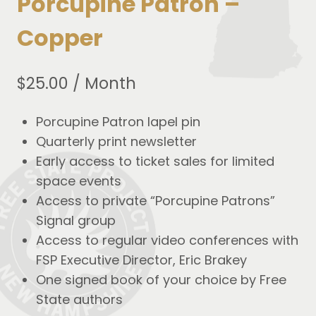
Porcupine Patron –
Copper
$
25.00
/ Month
Porcupine Patron lapel pin
Quarterly print newsletter
Early access to ticket sales for limited
space events
Access to private “Porcupine Patrons”
Signal group
Access to regular video conferences with
FSP Executive Director, Eric Brakey
One signed book of your choice by Free
State authors