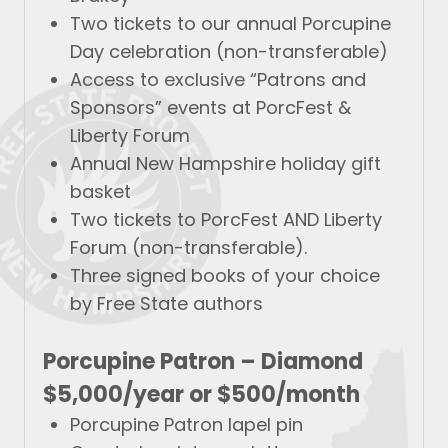
Two tickets to our annual Porcupine
Day celebration (non-transferable)
Access to exclusive “Patrons and
Sponsors” events at PorcFest &
Liberty Forum
Annual New Hampshire holiday gift
basket
Two tickets to PorcFest AND Liberty
Forum (non-transferable).
Three signed books of your choice
by Free State authors
Porcupine Patron –
Diamond
$5,000/year
or
$500/month
Porcupine Patron lapel pin