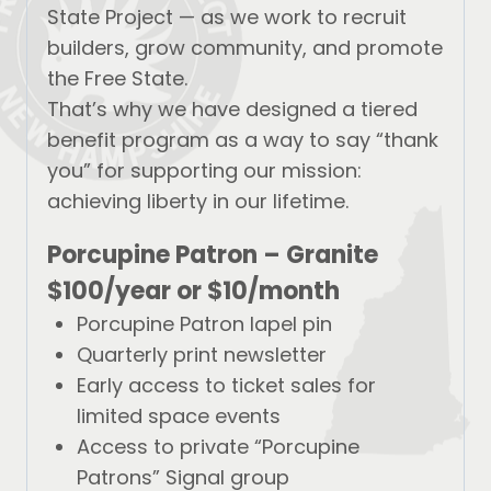
State Project — as we work to recruit
builders, grow community, and promote
the Free State.
That’s why we have designed a tiered
benefit program as a way to say “thank
you” for supporting our mission:
achieving liberty in our lifetime.
Porcupine Patron – Granite
$100/year
or
$10/month
Porcupine Patron lapel pin
Quarterly print newsletter
Early access to ticket sales for
limited space events
Access to private “Porcupine
Patrons” Signal group