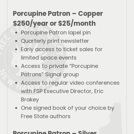
Porcupine Patron – Copper
$250/year
or
$25/month
Porcupine Patron lapel pin
Quarterly print newsletter
Early access to ticket sales for
limited space events
Access to private “Porcupine
Patrons” Signal group
Access to regular video conferences
with FSP Executive Director, Eric
Brakey
One signed book of your choice by
Free State authors
Porcupine Patron – Silver