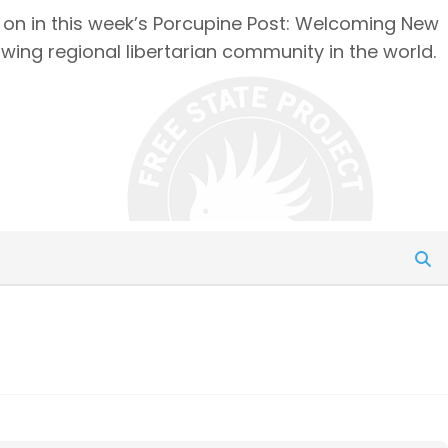
g on in this week’s Porcupine Post: Welcoming New
owing regional libertarian community in the world.