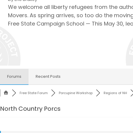
We welcome all liberty refugees from the autho
Movers. As spring arrives, so too do the moving
Free State Campaign School — This May 30, le
Forums
Recent Posts
Free State Forum
Porcupine Workshop
Regions of NH
North Country Porcs