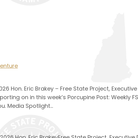
enture
26 Hon. Eric Brakey – Free State Project, Executive
porting on in this week’s Porcupine Post: Weekly F
u. Media Spotlight…
026 Hon. Eric BrakeyFree State Project, Executive 