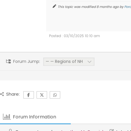
This topic was modified 8 months ago by
Por
Posted : 03/10/2025 10:10 am
Forum Jump:
Share:
Forum Information