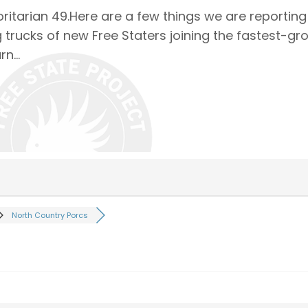
ritarian 49.Here are a few things we are reportin
 trucks of new Free Staters joining the fastest-gr
arn…
North Country Porcs