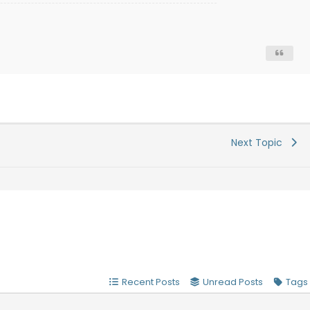
Next Topic
Recent Posts
Unread Posts
Tags