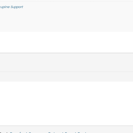
cupine Support