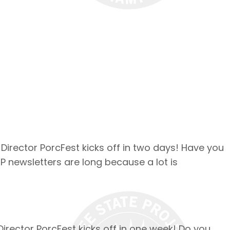
 Director PorcFest kicks off in two days! Have you
SP newsletters are long because a lot is
Director PorcFest kicks off in one week! Do you