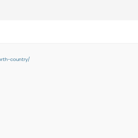
orth-country/