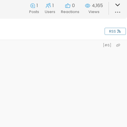
1
1
0
4,165
Posts
Users
Reactions
Views
RSS
[#6]