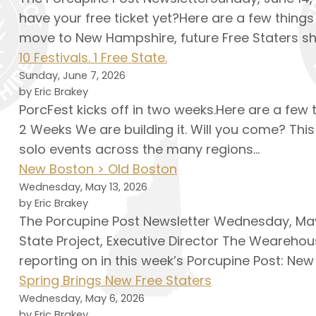
have your free ticket yet?Here are a few things
move to New Hampshire, future Free Staters sh
10 Festivals. 1 Free State.
Sunday, June 7, 2026
by Eric Brakey
PorcFest kicks off in two weeks.Here are a few
2 Weeks We are building it. Will you come? This
solo events across the many regions…
New Boston > Old Boston
Wednesday, May 13, 2026
by Eric Brakey
The Porcupine Post Newsletter Wednesday, May 
State Project, Executive Director The Wearehou
reporting on in this week’s Porcupine Post: New
Spring Brings New Free Staters
Wednesday, May 6, 2026
by Eric Brakey