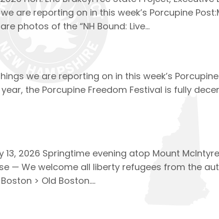
 we are reporting on in this week’s Porcupine Post:
are photos of the “NH Bound: Live…
 things we are reporting on in this week’s Porcupi
 year, the Porcupine Freedom Festival is fully dece
13, 2026 Springtime evening atop Mount McIntyre. 
se — We welcome all liberty refugees from the auth
 Boston > Old Boston….