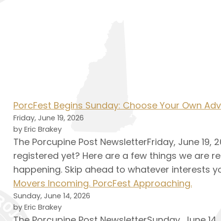
PorcFest Begins Sunday: Choose Your Own Adv
Friday, June 19, 2026
by Eric Brakey
The Porcupine Post NewsletterFriday, June 19, 20
registered yet? Here are a few things we are re
happening. Skip ahead to whatever interests yo
Movers Incoming. PorcFest Approaching.
Sunday, June 14, 2026
by Eric Brakey
The Porcupine Post NewsletterSunday, June 14, 2