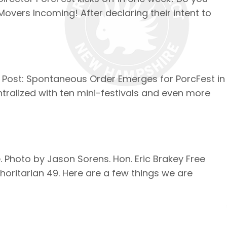
Movers Incoming! After declaring their intent to
ne Post: Spontaneous Order Emerges for PorcFest in
ntralized with ten mini-festivals and even more
Photo by Jason Sorens. Hon. Eric Brakey Free
oritarian 49. Here are a few things we are