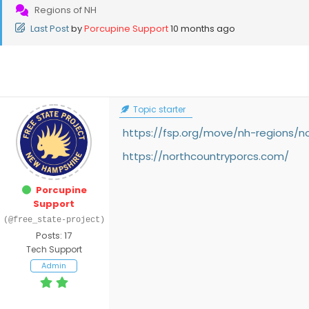
Regions of NH
Last Post
by
Porcupine Support
10 months ago
Topic starter
https://fsp.org/move/nh-regions/n
https://northcountryporcs.com/
Porcupine
Support
(@free_state-project)
Posts: 17
Tech Support
Admin