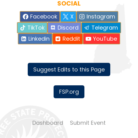
SOCIAL
Facebook
X
Instagram
TikTok
Discord
Telegram
Linkedin
Reddit
YouTube
Suggest Edits to this Page
FSP.org
Dashboard
Submit Event