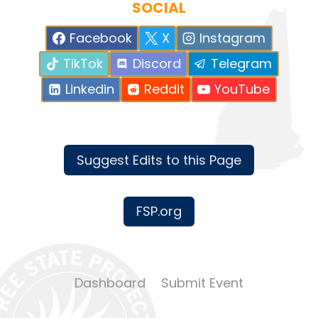
SOCIAL
Facebook
X
Instagram
TikTok
Discord
Telegram
Linkedin
Reddit
YouTube
Suggest Edits to this Page
FSP.org
Dashboard
Submit Event