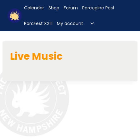
Skip
Calendar
Shop
Forum
Porcupine Post
to
content
Toggle
PorcFest XXIII
My account
child
menu
Live Music