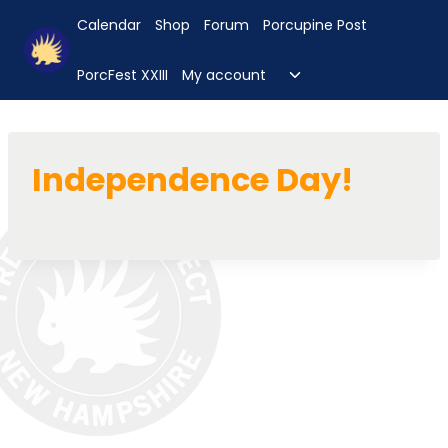
Skip
Calendar
Shop
Forum
Porcupine Post
to
content
Toggle
PorcFest XXIII
My account
child
menu
Independence Day!