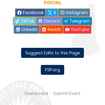
SOCIAL
Facebook
X
Instagram
TikTok
Discord
Telegram
Linkedin
Reddit
YouTube
Suggest Edits to this Page
FSP.org
Dashboard
Submit Event