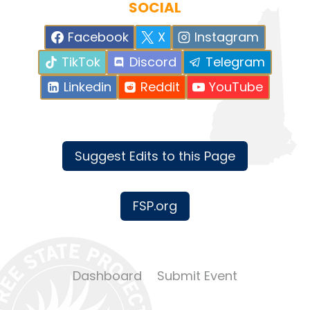
SOCIAL
Facebook
X
Instagram
TikTok
Discord
Telegram
Linkedin
Reddit
YouTube
Suggest Edits to this Page
FSP.org
Dashboard
Submit Event