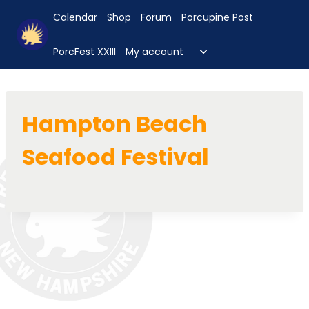
Skip
Calendar
Shop
Forum
Porcupine Post
to
content
Toggle
PorcFest XXIII
My account
child
menu
Hampton Beach
Seafood Festival