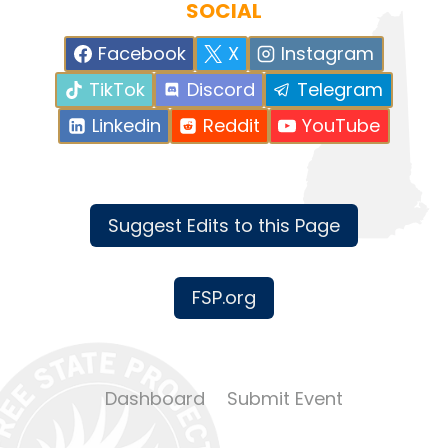
SOCIAL
Facebook
X
Instagram
TikTok
Discord
Telegram
Linkedin
Reddit
YouTube
Suggest Edits to this Page
FSP.org
Dashboard
Submit Event