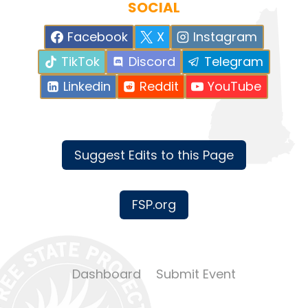
SOCIAL
Facebook
X
Instagram
TikTok
Discord
Telegram
Linkedin
Reddit
YouTube
Suggest Edits to this Page
FSP.org
Dashboard
Submit Event