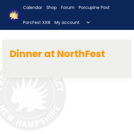
Skip
Calendar
Shop
Forum
Porcupine Post
to
content
Toggle
PorcFest XXIII
My account
child
menu
Dinner at NorthFest