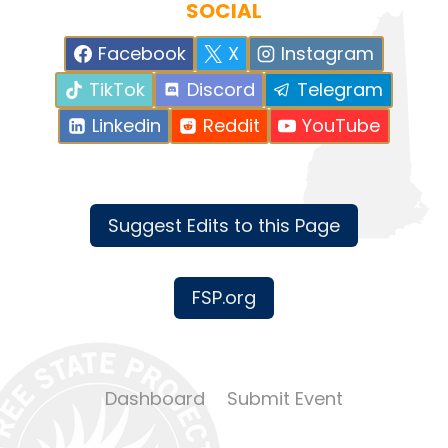
SOCIAL
Facebook
X
Instagram
TikTok
Discord
Telegram
Linkedin
Reddit
YouTube
Suggest Edits to this Page
FSP.org
Dashboard
Submit Event