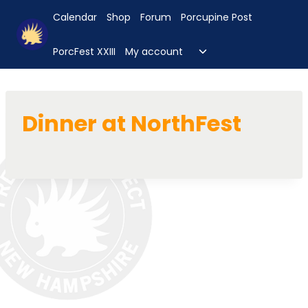
Skip
Calendar
Shop
Forum
Porcupine Post
to
content
Toggle
PorcFest XXIII
My account
child
menu
Dinner at NorthFest