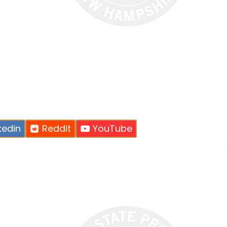
kedin
Reddit
YouTube