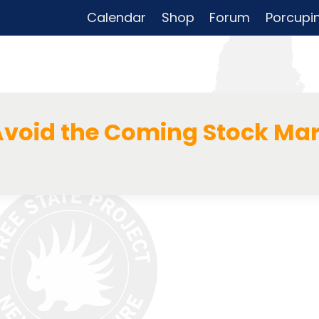
Calendar
Shop
Forum
Porcupi
void the Coming Stock Mar