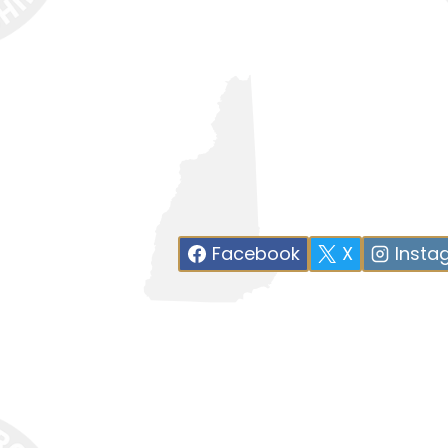
Facebook
X
Insta