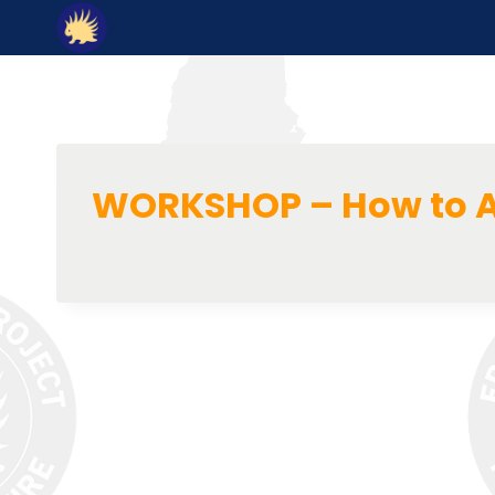
Skip
to
content
WORKSHOP – How to A