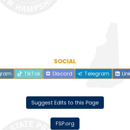
SOCIAL
gram
TikTok
Discord
Telegram
Lin
Suggest Edits to this Page
FSP.org