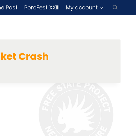
ne Post
PorcFest XXIII
My account
ket Crash