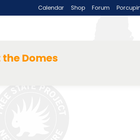
Calendar
Shop
Forum
Porcupi
t the Domes