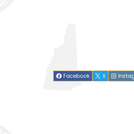
Facebook
X
Insta