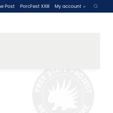
ne Post
PorcFest XXIII
My account