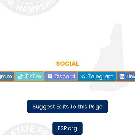
SOCIAL
gram
TikTok
Discord
Telegram
Lin
Suggest Edits to this Page
FSP.org