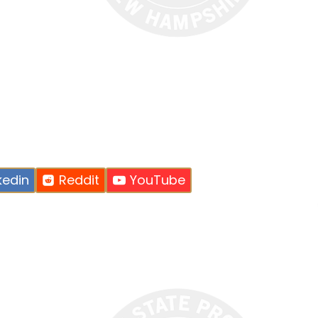
kedin
Reddit
YouTube