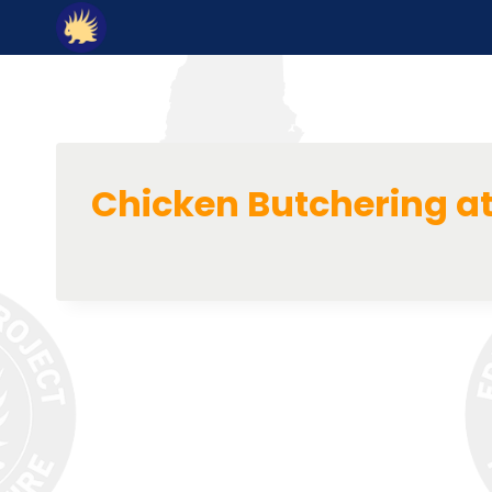
Skip
to
content
Chicken Butchering a