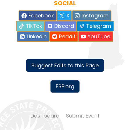
SOCIAL
Facebook
X
Instagram
TikTok
Discord
Telegram
Linkedin
Reddit
YouTube
Suggest Edits to this Page
FSP.org
Dashboard
Submit Event